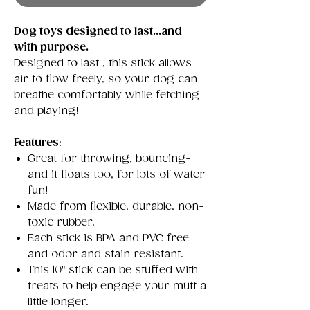
Dog toys designed to last...and
with purpose.
Designed to last , this stick allows
air to flow freely, so your dog can
breathe comfortably while fetching
and playing!
Features
:
Great for throwing, bouncing-
and it floats too, for lots of water
fun!
Made from flexible, durable, non-
toxic rubber.
Each stick is BPA and PVC free
and odor and stain resistant.
This 10" stick can be stuffed with
treats to help engage your mutt a
little longer.