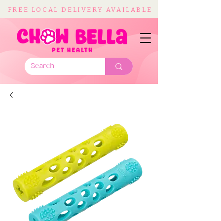
FREE LOCAL DELIVERY AVAILABLE