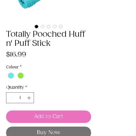
Totally Pooched Huff
n' Puff Stick
Price
$16.99
Colour
*
Quantity
*
Add to Cart
Buy Now