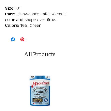
Size
: 10"
Care:
Dishwasher safe. Keeps it
color and shape over time.
Colors
: Teal, Green
All Products