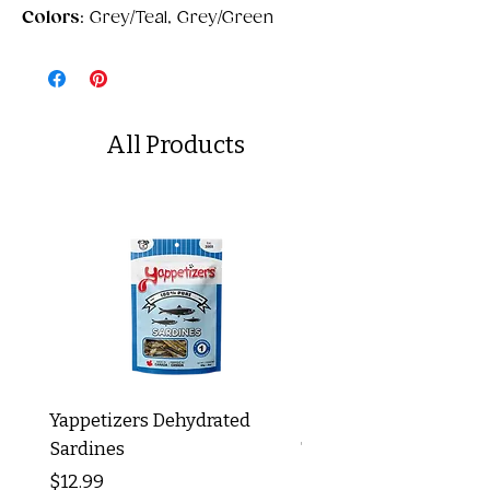
Colors
: Grey/Teal, Grey/Green
All Products
Yappetizers Dehydrated
Dogginstix Braided L
Sardines
Tripe Stick 12"
Price
Price
$12.99
$8.99