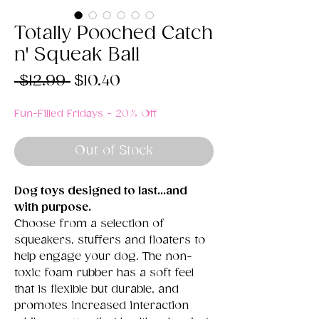
Totally Pooched Catch
n' Squeak Ball
Regular
Sale
 $12.99 
$10.40
Price
Price
Fun-Filled Fridays - 20% Off
Out of Stock
Dog toys designed to last...and
with purpose.
Choose from a selection of
squeakers, stuffers and floaters to
help engage your dog. The non-
toxic foam rubber has a soft feel
that is flexible but durable, and
promotes increased interaction