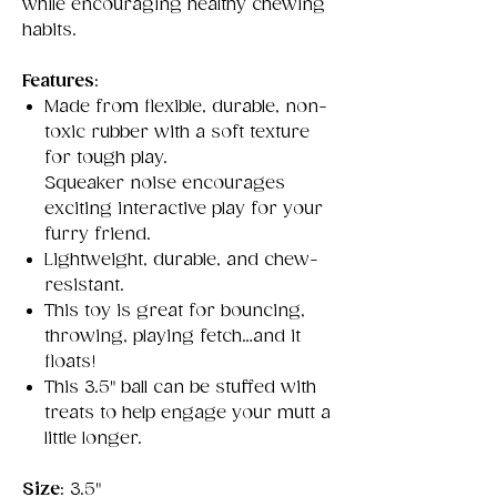
while encouraging healthy chewing
habits.
Features
:
Made from flexible, durable, non-
toxic rubber with a soft texture
for tough play.
Squeaker noise encourages
exciting interactive play for your
furry friend.
Lightweight, durable, and chew-
resistant.
This toy is great for bouncing,
throwing, playing fetch…and it
floats!
This 3.5" ball can be stuffed with
treats to help engage your mutt a
little longer.
Size
: 3.5"