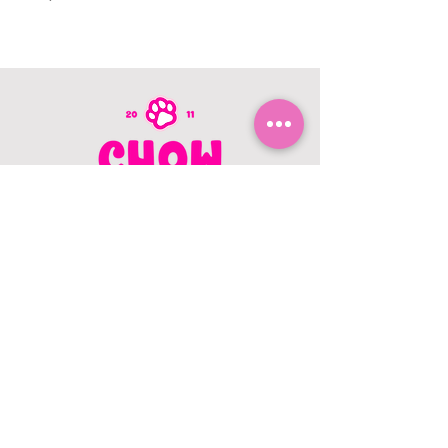
CONTACT US
403.982.9979
hello@chowbellapets.com
Hours of Operation
Monday - Wednesday: 10 am to 6