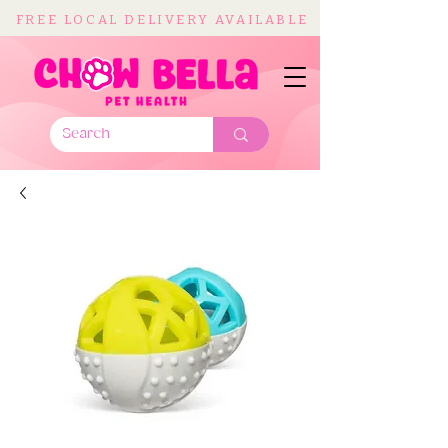
FREE LOCAL DELIVERY AVAILABLE