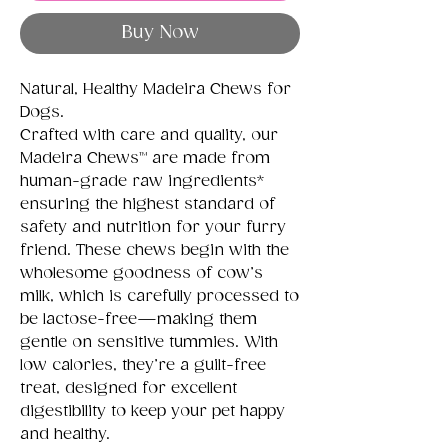
Buy Now
Natural, Healthy Madeira Chews for
Dogs.
Crafted with care and quality, our
Madeira Chews™ are made from
human-grade raw ingredients*
ensuring the highest standard of
safety and nutrition for your furry
friend. These chews begin with the
wholesome goodness of cow’s
milk, which is carefully processed to
be lactose-free—making them
gentle on sensitive tummies. With
low calories, they’re a guilt-free
treat, designed for excellent
digestibility to keep your pet happy
and healthy.