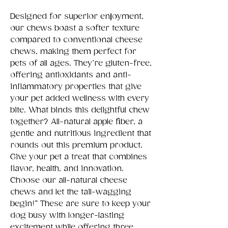
Designed for superior enjoyment,
our chews boast a softer texture
compared to conventional cheese
chews, making them perfect for
pets of all ages. They’re gluten-free,
offering antioxidants and anti-
inflammatory properties that give
your pet added wellness with every
bite. What binds this delightful chew
together? All-natural apple fiber, a
gentle and nutritious ingredient that
rounds out this premium product.
Give your pet a treat that combines
flavor, health, and innovation.
Choose our all-natural cheese
chews and let the tail-wagging
begin!” These are sure to keep your
dog busy with longer-lasting
excitement while offering three