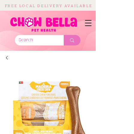
FREE LOCAL DELIVERY AVAILABLE