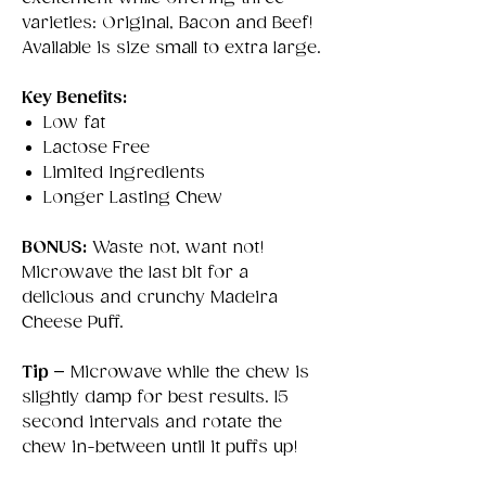
varieties: Original, Bacon and Beef!
Available is size small to extra large.
Key Benefits:
Low fat
Lactose Free
Limited Ingredients
Longer Lasting Chew
BONUS:
Waste not, want not!
Microwave the last bit for a
delicious and crunchy Madeira
Cheese Puff.
Tip –
Microwave while the chew is
slightly damp for best results. 15
second intervals and rotate the
chew in-between until it puffs up!