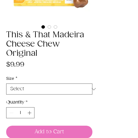
This & That Madeira
Cheese Chew
Original
Price
$9.99
Size
*
Quantity
*
Add to Cart