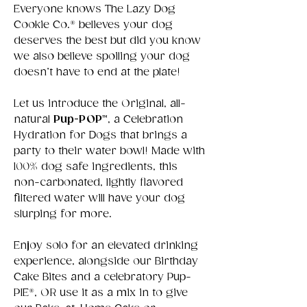
Everyone knows The Lazy Dog
Cookie Co.® believes your dog
deserves the best but did you know
we also believe spoiling your dog
doesn’t have to end at the plate!
Let us introduce the Original, all-
natural
Pup-POP™
, a Celebration
Hydration for Dogs that brings a
party to their water bowl! Made with
100% dog safe ingredients, this
non-carbonated, lightly flavored
filtered water will have your dog
slurping for more.
Enjoy solo for an elevated drinking
experience, alongside our Birthday
Cake Bites and a celebratory Pup-
PIE®️, OR use it as a mix in to give