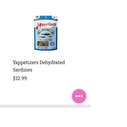
Yappetizers Dehydrated
Dogginstix Braided L
Sardines
Tripe Stick 12"
Price
Price
$12.99
$8.99