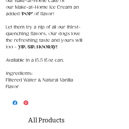
our Bake-at-Home Cake or
our Make-at-Home Ice Cream an
added '
POP'
of flavor!
Let them try a nip of all our thirst-
quenching flavors. Our dogs love
the refreshing taste and yours will
too -
YIP, SIP, HOORAY!
Available in a 15.5 lf.oz can.
Ingredients:
Filtered Water & Natural Vanilla
Flavor
All Products