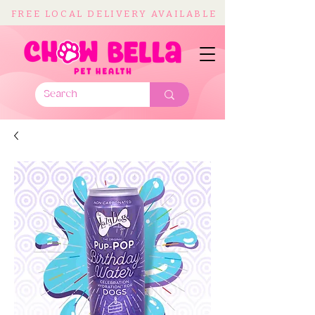
FREE LOCAL DELIVERY AVAILABLE