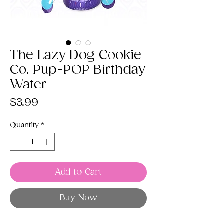
The Lazy Dog Cookie
Co. Pup-POP Birthday
Water
Price
$3.99
Quantity
*
Add to Cart
Buy Now