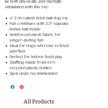
be both physically and mentally
stimulated with this toy!
4" 2-in-1 plush fetch ball dog toy
Fun continues with 2.5" squeaky
bonus ball inside
Reinforced mesh fabric for
longer-lasting fun
Ideal for dogs who love to fetch
and find
Perfect for indoor fetch play
Stuffing made from 100%
recycled plastic bottles
Spot clean recommended
All Products