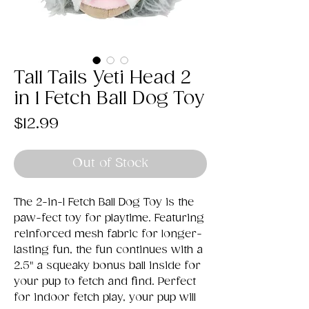
Tall Tails Yeti Head 2
in 1 Fetch Ball Dog Toy
Price
$12.99
Out of Stock
The 2-in-1 Fetch Ball Dog Toy is the
paw-fect toy for playtime. Featuring
reinforced mesh fabric for longer-
lasting fun, the fun continues with a
2.5" a squeaky bonus ball inside for
your pup to fetch and find. Perfect
for indoor fetch play, your pup will