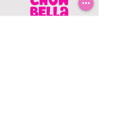
CONTACT US
403.982.9979
hello@chowbellapets.com
Hours of Operation
Monday - Wednesday: 10 am to 6
pm
Thursday: 10 am to 7 pm
Friday: 10 am to 6 pm
Saturday: 10 am to 5 pm
Sunday: 12 pm to 5 pm
Closed Stat Holidays