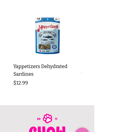
Yappetizers Dehydrated
Dogginstix Braided L
Sardines
Tripe Stick 12"
Price
Price
$12.99
$8.99