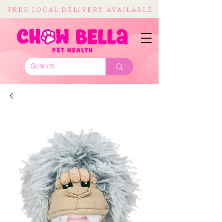
FREE LOCAL DELIVERY AVAILABLE