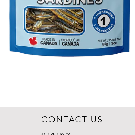
CONTACT US
403.982.9979