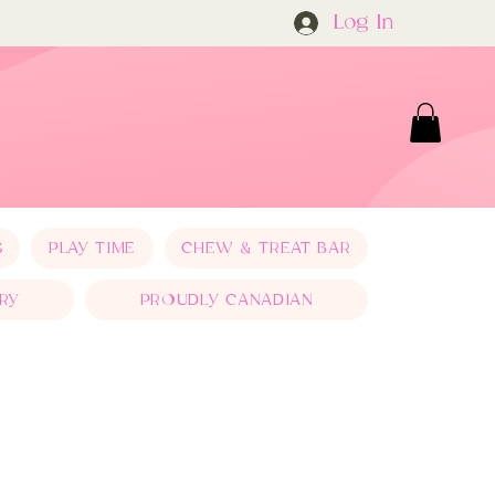
Log In
S
PLAY TIME
CHEW & TREAT BAR
RY
PROUDLY CANADIAN