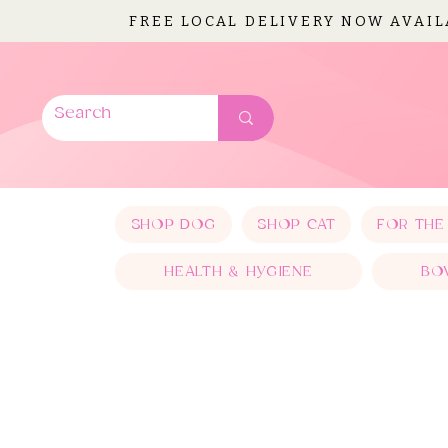
FREE LOCAL DELIVERY NOW AVAI
SHOP DOG
SHOP CAT
FOR THE
HEALTH & HYGIENE
BO