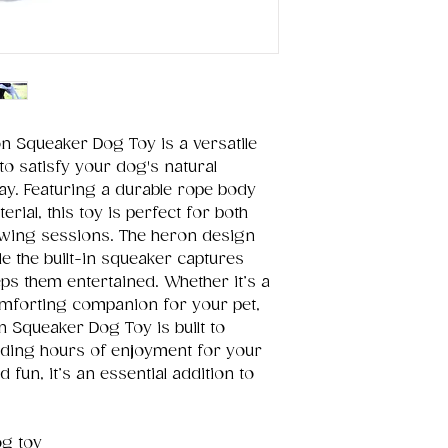
on Squeaker Dog Toy is a versatile
o satisfy your dog's natural
lay. Featuring a durable rope body
rial, this toy is perfect for both
hewing sessions. The heron design
e the built-in squeaker captures
ps them entertained. Whether it’s a
mforting companion for your pet,
n Squeaker Dog Toy is built to
viding hours of enjoyment for your
d fun, it’s an essential addition to
og toy