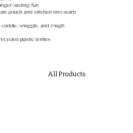
onger-lasting fun
ate pouch and stitched into seam
o cuddle, snuggle, and rough
cycled plastic bottles
All Products