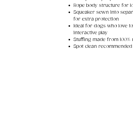
Rope body structure for l
Squeaker sewn into separ
for extra protection
Ideal for dogs who love t
interactive play
Stuffing made from 100% re
Spot clean recommended