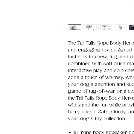
The Tall Tails Rope Body Her
and engaging toy designed t
instincts to chew, tug, and p
combined with soft plush mate
interactive play and solo c
adds a touch of whimsy, whil
your dog’s attention and kee
game of tug-of-war or a co
the Tall Tails Rope Body Hero
withstand the fun while pro
furry friend. Safe, sturdy, an
your dog’s toy collection.
16" rope body squeaker d