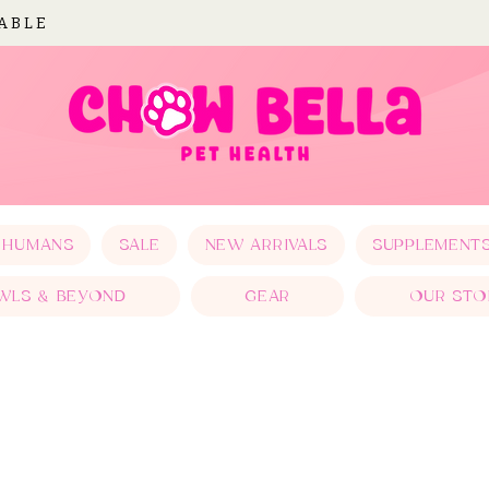
LABLE
 HUMANS
SALE
NEW ARRIVALS
SUPPLEMENT
WLS & BEYOND
GEAR
OUR STO