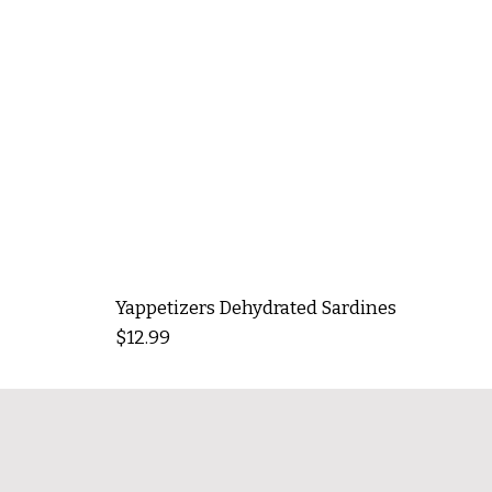
Yappetizers Dehydrated Sardines
Price
$12.99