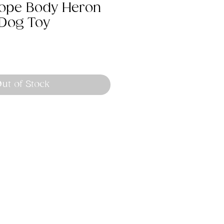
 Rope Body Heron
Dog Toy
ut of Stock