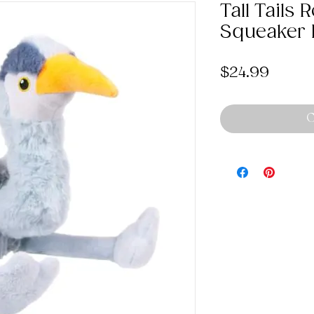
Tall Tails
Squeaker 
Price
$24.99
O