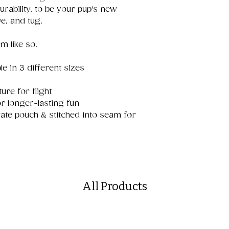
rability, to be your pup's new
ve, and tug.
m like so.
le in 3 different sizes
ure for flight
r longer-lasting fun
ate pouch & stitched into seam for
All Products