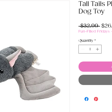
Tall Tails 
Dog Toy
Regu
 $32.99 
$26
Pric
Fun-Filled Fridays
Quantity
*