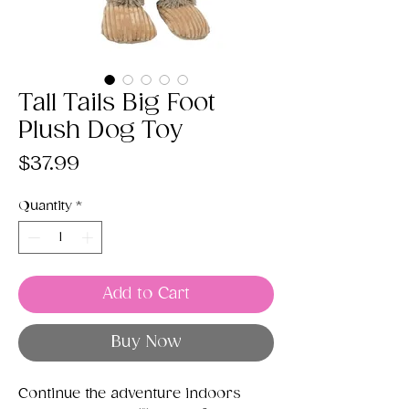
Tall Tails Big Foot
Plush Dog Toy
Price
$37.99
Quantity
*
Add to Cart
Buy Now
Continue the adventure indoors