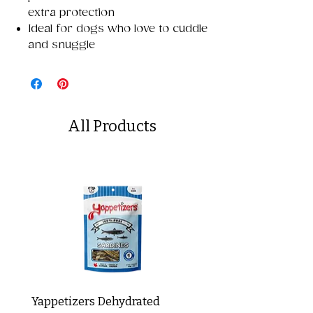
extra protection
Ideal for dogs who love to cuddle
and snuggle
All Products
Yappetizers Dehydrated
Dogginstix Braided L