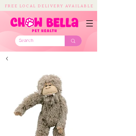
FREE LOCAL DELIVERY AVAILABLE