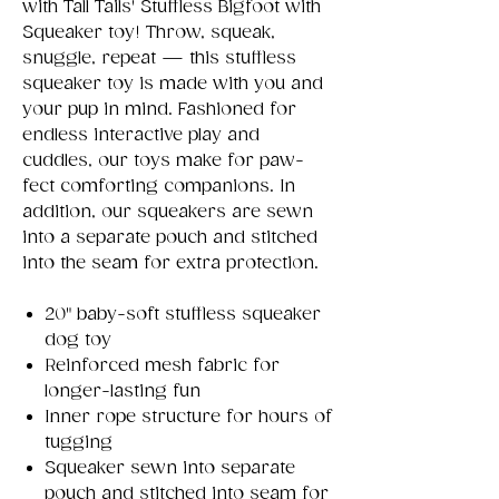
with Tall Tails' Stuffless Bigfoot with
Squeaker toy! Throw, squeak,
snuggle, repeat — this stuffless
squeaker toy is made with you and
your pup in mind. Fashioned for
endless interactive play and
cuddles, our toys make for paw-
fect comforting companions. In
addition, our squeakers are sewn
into a separate pouch and stitched
into the seam for extra protection.
20" baby-soft stuffless squeaker
dog toy
Reinforced mesh fabric for
longer-lasting fun
Inner rope structure for hours of
tugging
Squeaker sewn into separate
pouch and stitched into seam for