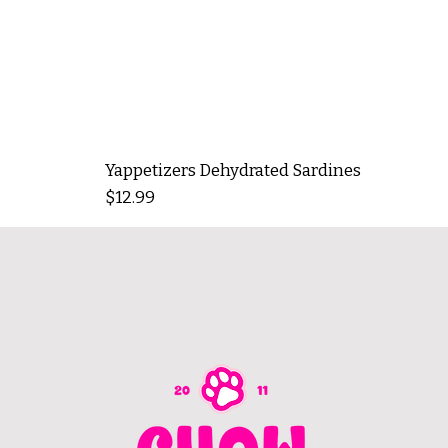
Yappetizers Dehydrated Sardines
Price
$12.99