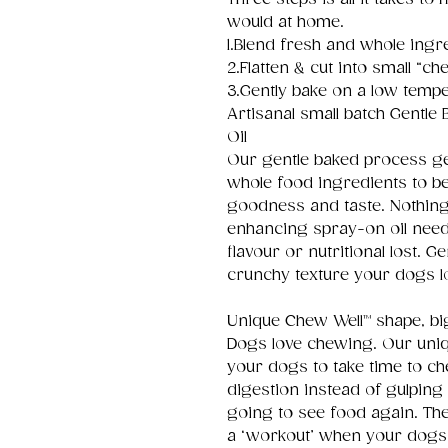
would at home.
1.Blend fresh and whole ingr
2.Flatten & cut into small “che
3.Gently bake on a low tempe
Artisanal small batch Gentle
Oil
Our gentle baked process ge
whole food ingredients to be
goodness and taste. Nothing ar
enhancing spray-on oil need
flavour or nutritional lost. 
crunchy texture your dogs l
Unique Chew Well™ shape, big
Dogs love chewing. Our uni
your dogs to take time to ch
digestion instead of gulping 
going to see food again. Th
a ‘workout’ when your dogs 