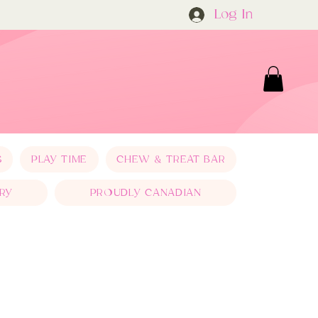
Log In
S
PLAY TIME
CHEW & TREAT BAR
RY
PROUDLY CANADIAN