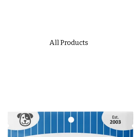
All Products