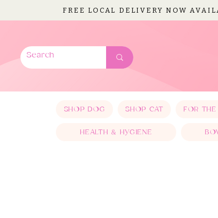
FREE LOCAL DELIVERY NOW AVAI
SHOP DOG
SHOP CAT
FOR THE
HEALTH & HYGIENE
BO