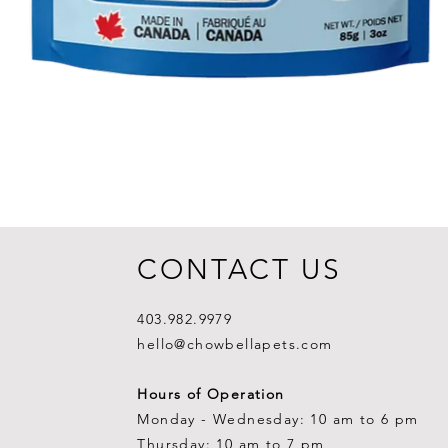
CONTACT US
403.982.9979
hello@chowbellapets.com
Hours of Operation
Monday - Wednesday: 10 am to 6 pm
Thursday: 10 am to 7 pm