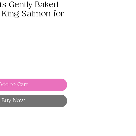
ts Gently Baked
 King Salmon for
Add to Cart
Buy Now