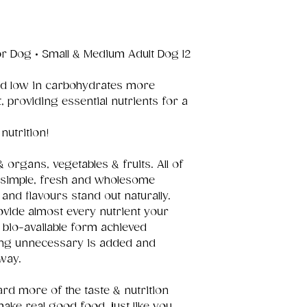
r Dog • Small & Medium Adult Dog 12
and low in carbohydrates more
t, providing essential nutrients for a
nutrition!
organs, vegetables & fruits. All of
d simple, fresh and wholesome
and flavours stand out naturally.
ovide almost every nutrient your
y bio-available form achieved
ing unnecessary is added and
way.
rd more of the taste & nutrition
 make real good food, just like you