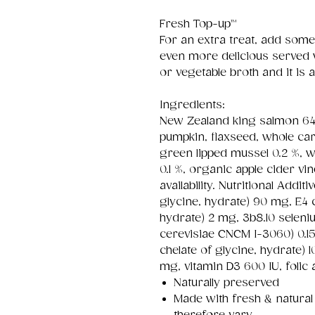
Fresh Top-up™
For an extra treat, add some
even more delicious serve
or vegetable broth and it i
Ingredients:
New Zealand king salmon 64 
pumpkin, flaxseed, whole car
green lipped mussel 0.2 %, 
0.1 %, organic apple cider v
availability. Nutritional Addit
glycine, hydrate) 90 mg, E4 c
hydrate) 2 mg, 3b8.10 seleni
cerevisiae CNCM I-3060) 0
chelate of glycine, hydrate) 1
mg, vitamin D3 600 IU, folic 
Naturally preserved
Made with fresh & natural