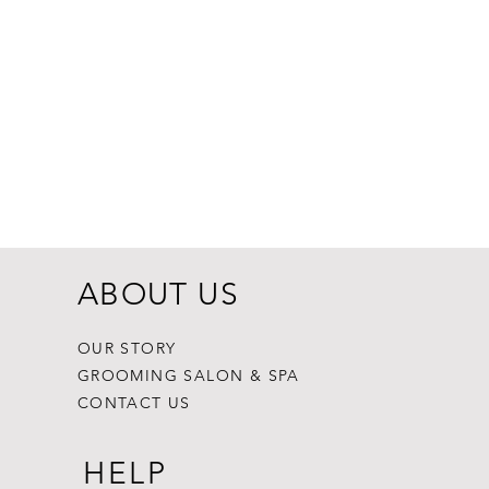
Dogginstix Br
Price
$8.99
ABOUT US
OUR STORY
GROOMING SALON & SPA
CONTACT US
HELP