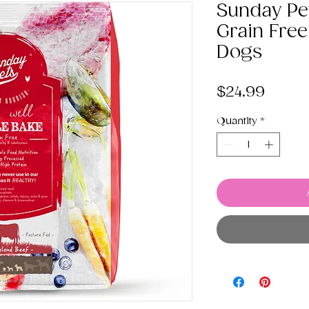
Sunday Pe
Grain Free
Dogs
Price
$24.99
Quantity
*