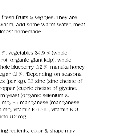
 fresh fruits & veggies. They are
d warm, add some warm water, meat
s almost homemade.
%, vegetables 34.9 % (whole
rot, organic giant kelp), whole
whole blueberry 0.2 %, manuka honey
inegar 0.1 %. *Depending on seasonal
ives (per kg): E6 zinc (zinc chelate of
opper (cupric chelate of glycine,
um yeast (organic selenium s.
.15 mg, E5 manganese (manganese
0 mg, vitamin E 60 IU, vitamin B1 3
acid 0.2 mg.
 ingredients, color & shape may