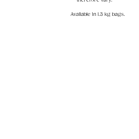
therefore vary.
Available in 1.3 kg bags.