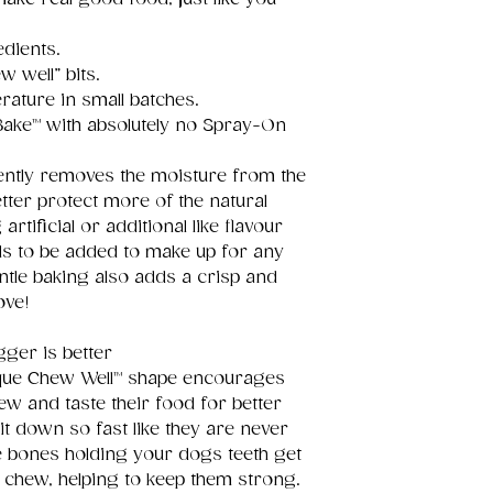
edients.
w well” bits.
rature in small batches.
 Bake™ with absolutely no Spray-On
ntly removes the moisture from the
tter protect more of the natural
tificial or additional like flavour
s to be added to make up for any
Gentle baking also adds a crisp and
ove!
ger is better
que Chew Well™ shape encourages
ew and taste their food for better
it down so fast like they are never
e bones holding your dogs teeth get
chew, helping to keep them strong.