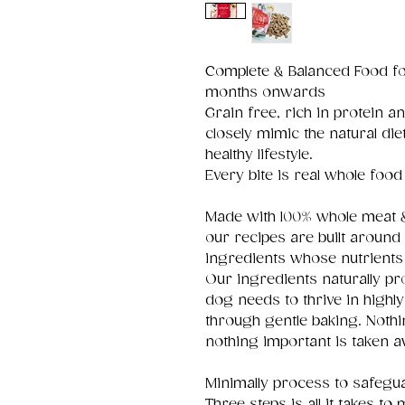
Complete & Balanced Food fo
months onwards
Grain free, rich in protein 
closely mimic the natural die
healthy lifestyle.
Every bite is real whole food 
Made with 100% whole meat & 
our recipes are built aroun
ingredients whose nutrients 
Our ingredients naturally pr
dog needs to thrive in highl
through gentle baking. Noth
nothing important is taken a
Minimally process to safegua
Three steps is all it takes to