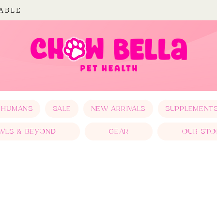
LABLE
 HUMANS
SALE
NEW ARRIVALS
SUPPLEMENT
WLS & BEYOND
GEAR
OUR STO