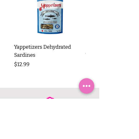
Yappetizers Dehydrated
Dogginstix Braided L
Sardines
Tripe Stick 12"
Price
Price
$12.99
$8.99