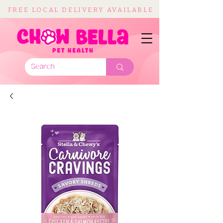
FREE LOCAL DELIVERY AVAILABLE