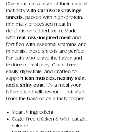
Give your cat a taste of their natural
instincts with
Carnivore Cravings
Shreds
, packed with high-protein,
minimally processed meat in
delicious shredded form. Made
with
real, raw-inspired meat
and
fortified with essential vitamins and
minerals, these shreds are perfect
for cats who crave the flavor and
texture of real prey. Grain-free,
easily digestible, and crafted to
support
lean muscles, healthy skin,
and a shiny coat
, it’s a meal your
feline friend will devour — straight
from the bowl or as a tasty topper.
Meat #1 ingredient
Cage-free chicken & wild-caught
salmon