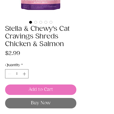
Stella & Chewy's Cat
Cravings Shreds
Chicken & Salmon
Price
$2.99
Quantity
*
Add to Cart
Buy Now