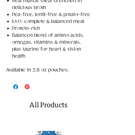
Real muscle meat drenched in
delicious broth
Pea-free, lentil-free & potato-free
100% complete & balanced meal
Protein-rich
Balanced blend of amino acids,
omegas, vitamins & minerals,
plus taurine for heart & vision
health
Available in 2.8 oz pouches.
All Products