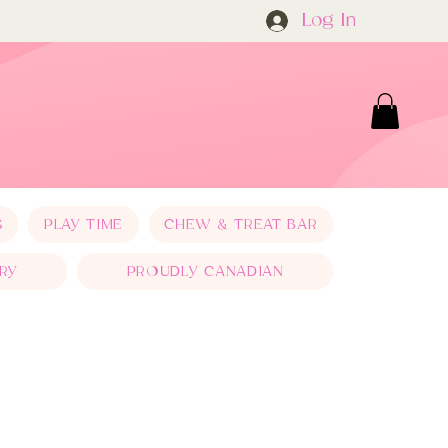
Log In
S
PLAY TIME
CHEW & TREAT BAR
RY
PROUDLY CANADIAN