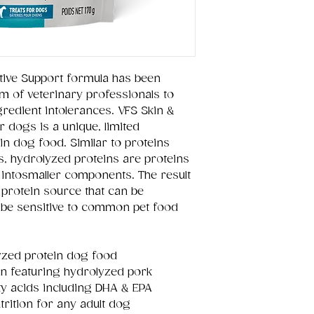
tive Support formula has been
m of veterinary professionals to
gredient intolerances. VFS Skin &
r dogs is a unique, limited
in dog food. Similar to proteins
s, hydrolyzed proteins are proteins
intosmaller components. The result
e protein source that can be
y be sensitive to common pet food
yzed protein dog food
in featuring hydrolyzed pork
ty acids including DHA & EPA
rition for any adult dog