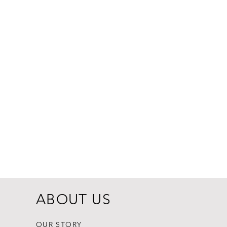
Dogginstix Br
Price
$8.99
ABOUT US
OUR STORY