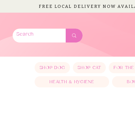
FREE LOCAL DELIVERY NOW AVAI
SHOP DOG
SHOP CAT
FOR THE
HEALTH & HYGIENE
BO