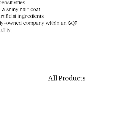
nsitivities
 a shiny hair coat
rtificial ingredients
mily-owned company within an SQF
ility
All Products