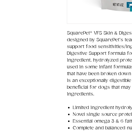
SquarePet® VFS Skin & Diges
designed by SquarePet’s tea
support food sensitivities/in
Digestive Support formula fo
ingredient, hydrolyzed prote
used in some infant formula
that have been broken down 
is an exceptionally digestibl
beneficial for dogs that ma
ingredients.
Limited ingredient hydrol
Novel single source prote
Essential omega 3 & 6 fat
Complete and balanced nut