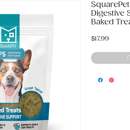
SquarePet
Digestive 
Baked Tre
Price
$17.99
O