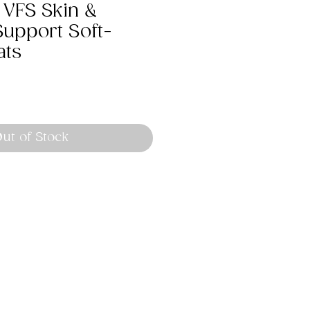
 VFS Skin &
Support Soft-
ats
ut of Stock