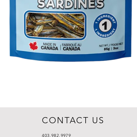
CONTACT US
403.982.9979