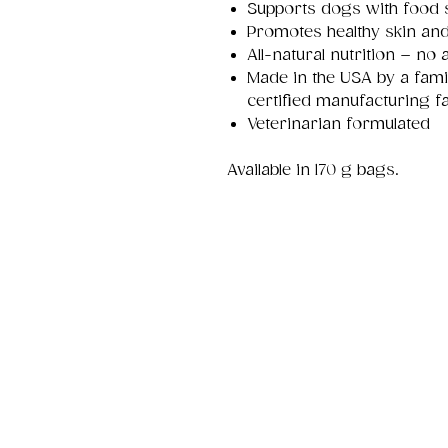
Supports dogs with food se
Promotes healthy skin and
All-natural nutrition – no a
Made in the USA by a fa
certified manufacturing fac
Veterinarian formulated
Available in 170 g bags.