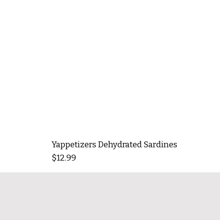
Yappetizers Dehydrated Sardines
Price
$12.99