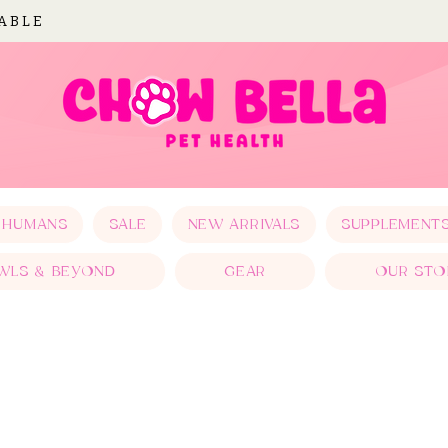
LABLE
 HUMANS
SALE
NEW ARRIVALS
SUPPLEMENT
WLS & BEYOND
GEAR
OUR STO