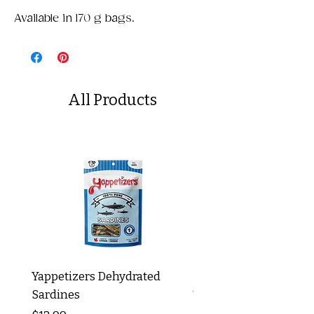
Available in 170 g bags.
All Products
Yappetizers Dehydrated
Dogginstix Braided L
Sardines
Tripe Stick 12"