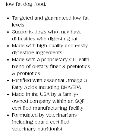
low fat dog food.
Targeted and guaranteed low fat
levels
Supports dogs who may have
difficulties with digesting fat
Made with high quality and easily
digestible ingredients
Made with a proprietary GI Health
blend of dietary fiber & prebiotics
& probiotics
Fortified with essential Omega 3
Fatty Acids including DHA/EPA
Made in the USA by a family-
owned company within an SQF
certified manufacturing facility
Formulated by veterinarians
including board certified
veterinary nutritionist