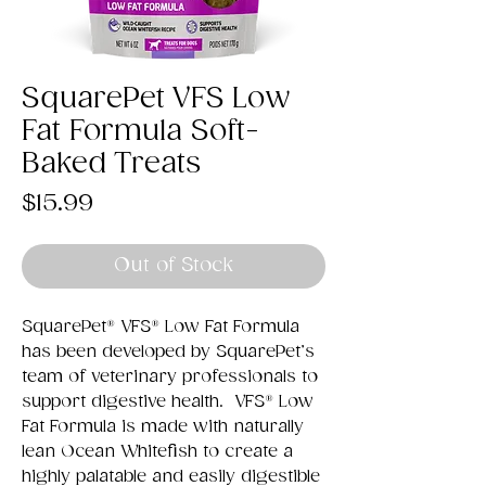
SquarePet VFS Low
Fat Formula Soft-
Baked Treats
Price
$15.99
Out of Stock
SquarePet® VFS® Low Fat Formula
has been developed by SquarePet’s
team of veterinary professionals to
support digestive health. VFS® Low
Fat Formula is made with naturally
lean Ocean Whitefish to create a
highly palatable and easily digestible