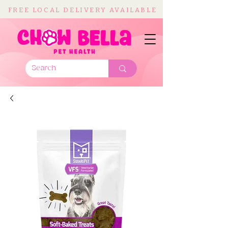
FREE LOCAL DELIVERY AVAILABLE