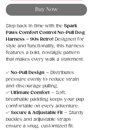
Buy Now
Step back in time with the
Spark
Paws Comfort Control No-Pull Dog
Harness – 90s Retro!
Designed for
style and functionality, this harness
features a bold, nostalgic pattern
that makes every walk a statement.
✅
No-Pull Design
– Distributes
pressure evenly to reduce strain
and discourage pulling.
✅
Ultimate Comfort
– Soft,
breathable padding keeps your pup
comfortable on every adventure.
✅
Secure & Adjustable Fit
– Sturdy
buckles and adjustable straps
ensure a snug, customized fit.