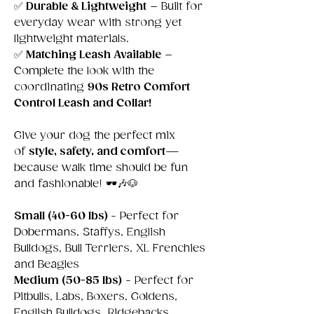
✅
Durable & Lightweight
– Built for
everyday wear with strong yet
lightweight materials.
✅
Matching Leash Available
–
Complete the look with the
coordinating
90s Retro Comfort
Control Leash and Collar!
Give your dog the perfect mix
of
style, safety, and comfort
—
because walk time should be fun
and fashionable! 🕶️🎶🐶
Small
(40-60 lbs)
- Perfect for
Dobermans, Staffys, English
Bulldogs, Bull Terriers, XL Frenchies
and Beagles
Medium (50-85 lbs)
- Perfect for
Pitbulls, Labs, Boxers, Goldens,
English Bulldogs, Ridgebacks