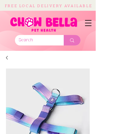
FREE LOCAL DELIVERY AVAILABLE