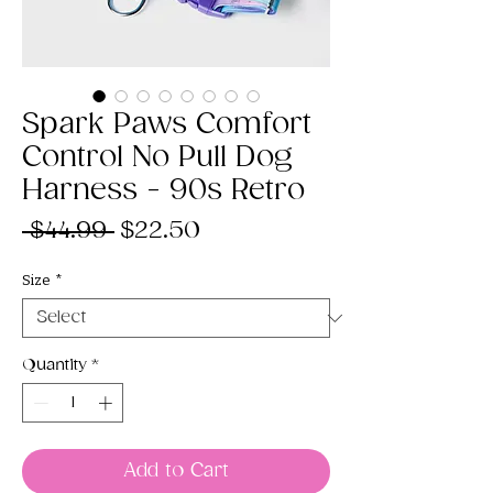
Spark Paws Comfort
Control No Pull Dog
Harness - 90s Retro
Regular
Sale
 $44.99 
$22.50
Price
Price
Size
*
Quantity
*
Add to Cart