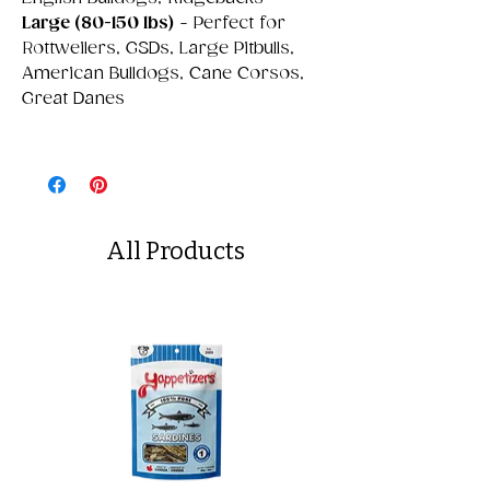
Large (80-150 lbs)
- Perfect for
Rottweilers, GSDs, Large Pitbulls,
American Bulldogs, Cane Corsos,
Great Danes
All Products