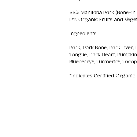
88% Manitoba Pork (Bone-in
12% Organic Fruits and Vege
Ingredients
Pork, Pork Bone, Pork Liver,
Tongue, Pork Heart, Pumpkin*,
Blueberry*, Turmeric*, Tocop
*Indicates Certified Organic