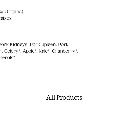
 & Organs)
tables
 Pork Kidneys, Pork Spleen, Pork
 Celery*, Apple*, Kale*, Cranberry*,
herols*
All Products