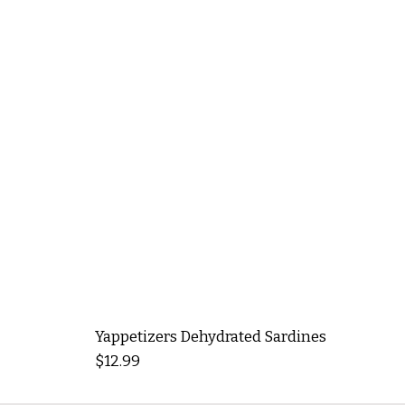
Yappetizers Dehydrated Sardines
Price
$12.99