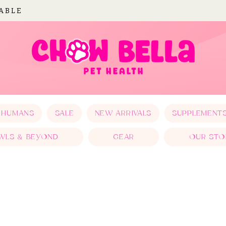
LABLE
 HUMANS
SALE
NEW ARRIVALS
SUPPLEMENT
WLS & BEYOND
GEAR
OUR STO