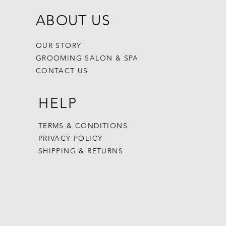
ABOUT US
OUR STORY
GROOMING SALON & SPA
CONTACT US
HELP
TERMS & CONDITIONS
PRIVACY POLICY
SHIPPING & RETURNS