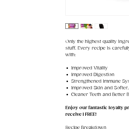
Only the highest quality ingr
stuff. Every recipe is caref
with:
Improved Vitality
Improved Digestion
Strengthened Immune Sy
Improved Skin and Softer,
Cleaner Teeth and Better 
Enjoy our fantastic loyalty
receive 1 FREE!
Recipe Breakdown