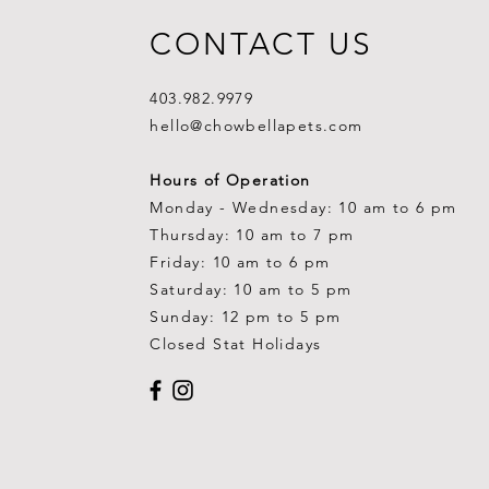
CONTACT US
403.982.9979
hello@chowbellapets.com
Hours of Operation
Monday - Wednesday: 10 am to 6 pm
Thursday: 10 am to 7 pm
Friday: 10 am to 6 pm
Saturday: 10 am to 5 pm
Sunday: 12 pm to 5 pm
Closed Stat Holidays