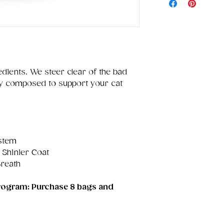
edients. We steer clear of the bad
ully composed to support your cat
stem
 Shinier Coat
Breath
 program: Purchase 8 bags and