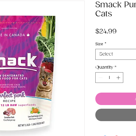
Smack Pur
Cats
Price
$24.99
Size
*
Select
Quantity
*