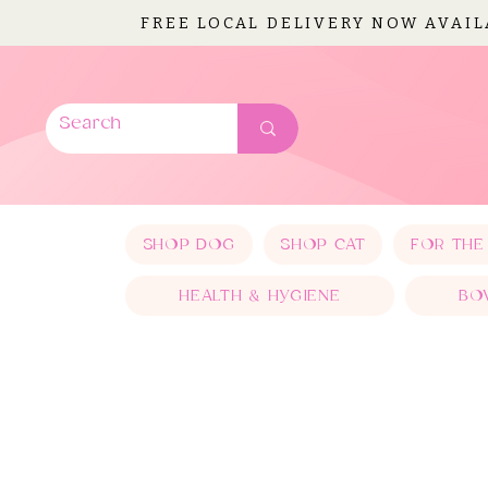
FREE LOCAL DELIVERY NOW AVAI
SHOP DOG
SHOP CAT
FOR THE
HEALTH & HYGIENE
BO