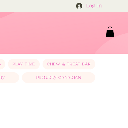
Log In
S
PLAY TIME
CHEW & TREAT BAR
RY
PROUDLY CANADIAN