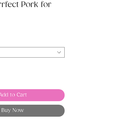
rfect Pork for
Add to Cart
Buy Now