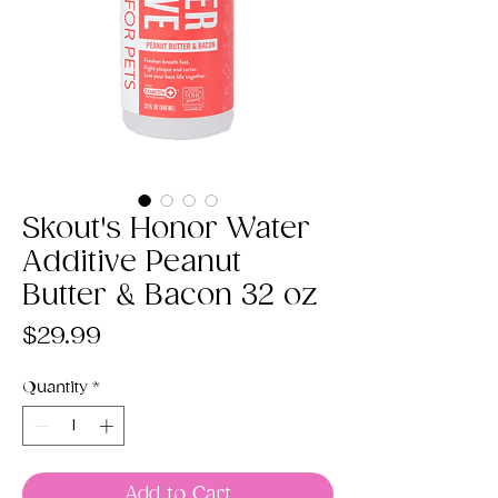
Skout's Honor Water
Additive Peanut
Butter & Bacon 32 oz
Price
$29.99
Quantity
*
Add to Cart