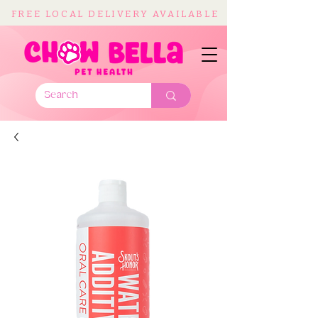
FREE LOCAL DELIVERY AVAILABLE