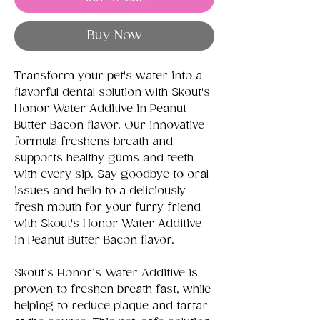
Buy Now
Transform your pet's water into a
flavorful dental solution with Skout's
Honor Water Additive in Peanut
Butter Bacon flavor. Our innovative
formula freshens breath and
supports healthy gums and teeth
with every sip. Say goodbye to oral
issues and hello to a deliciously
fresh mouth for your furry friend
with Skout's Honor Water Additive
in Peanut Butter Bacon flavor.
Skout’s Honor’s Water Additive is
proven to freshen breath fast, while
helping to reduce plaque and tartar