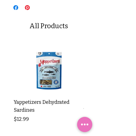
All Products
Yappetizers Dehydrated
Dogginstix Braided L
Sardines
Tripe Stick 12"
Price
Price
$12.99
$8.99