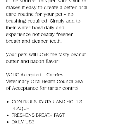
at the source. This pet-safe solution
makes it easy to create a better oral
care routine for your pet - no
brushing required! Simply add to
their water bowl daily and
experience noticeably fresher
breath and cleaner teeth.
Your pets will LOVE the tasty peanut
butter and bacon flavor!
VOHC Accepted - Carries
Veterinary Oral Health Council Seal
of Acceptance for tartar control
CONTROLS TARTAR AND FIGHTS
PLAQUE
FRESHENS BREATH FAST
DAILY USE