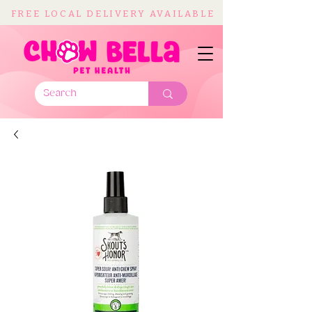
FREE LOCAL DELIVERY AVAILABLE