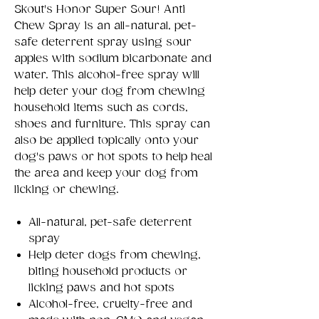
Skout's Honor Super Sour! Anti
Chew Spray is an all-natural, pet-
safe deterrent spray using sour
apples with sodium bicarbonate and
water. This alcohol-free spray will
help deter your dog from chewing
household items such as cords,
shoes and furniture. This spray can
also be applied topically onto your
dog's paws or hot spots to help heal
the area and keep your dog from
licking or chewing.
All-natural, pet-safe deterrent
spray
Help deter dogs from chewing,
biting household products or
licking paws and hot spots
Alcohol-free, cruelty-free and