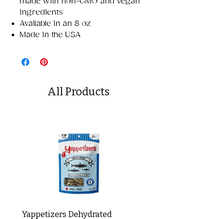
made with non-GMO and vegan
ingredients
Available in an 8 oz
Made in the USA
All Products
Yappetizers Dehydrated
Dogginstix Braided L