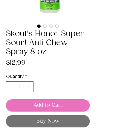
Skout's Honor Super
Sour! Anti Chew
Spray 8 oz
Price
$12.99
Quantity
*
Add to Cart
Buy Now