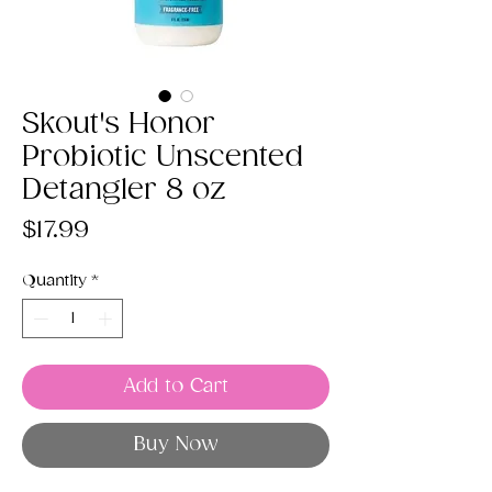
Skout's Honor
Probiotic Unscented
Detangler 8 oz
Price
$17.99
Quantity
*
Add to Cart
Buy Now