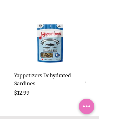
Yappetizers Dehydrated
Dogginstix Braided L
Sardines
Tripe Stick 12"
Price
Price
$12.99
$8.99