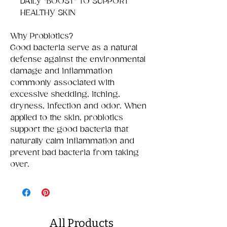
DAILY "BOOST" TO SUPPORT
HEALTHY SKIN
Why Probiotics?
Good bacteria serve as a natural
defense against the environmental
damage and inflammation
commonly associated with
excessive shedding, itching,
dryness, infection and odor. When
applied to the skin, probiotics
support the good bacteria that
naturally calm inflammation and
prevent bad bacteria from taking
over.
All Products