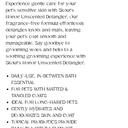
Experience gentle care for your
pet's sensitive skin with Skout's
Honor Unscented Detangler. Our
fragrance-free formula effortlessly
detangles knots and mats, leaving
your pet's coat smooth and
manageable. Say goodbye to
grooming woes and hello to a
soothing grooming experience with
Skout's Honor Unscented Detangler.
DAILY-USE, IN-BETWEEN BATH
ESSENTIAL
FOR PETS WITH MATTED &
TANGLED COATS
IDEAL FOR LONG-HAIRED PETS
GENTLY HYDRATES AND
DEODORIZES SKIN AND COAT
TOPICAL PROBIOTICS PROVIDE