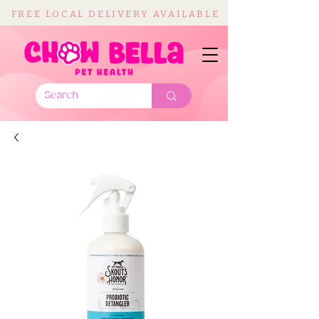
FREE LOCAL DELIVERY AVAILABLE