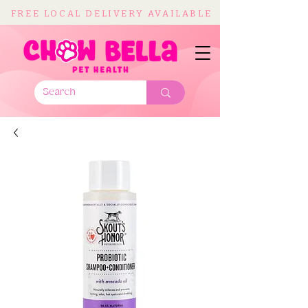
FREE LOCAL DELIVERY AVAILABLE