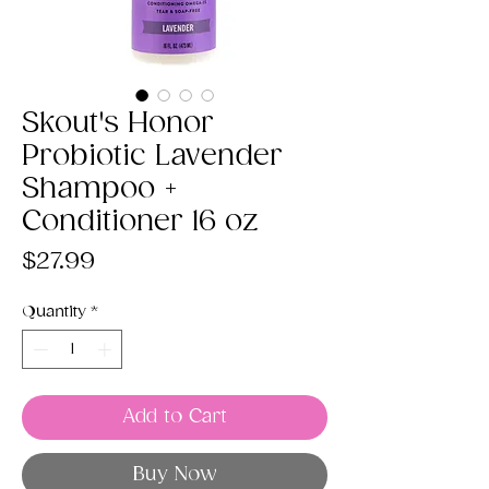
Skout's Honor
Probiotic Lavender
Shampoo +
Conditioner 16 oz
Price
$27.99
Quantity
*
Add to Cart
Buy Now