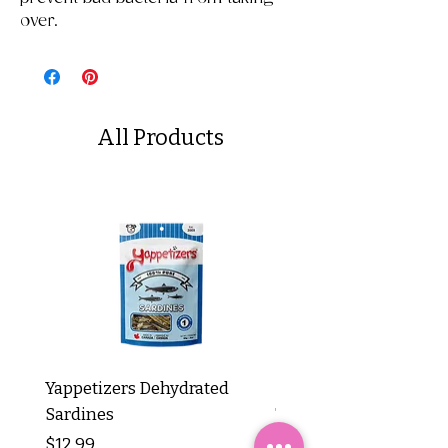
over.
All Products
Yappetizers Dehydrated
Dogginstix Braided L
Sardines
Tripe Stick 12"
Price
Price
$12.99
$8.99