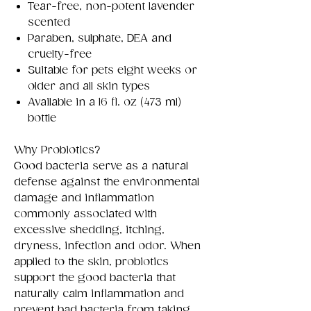
Tear-free, non-potent lavender
scented
Paraben, sulphate, DEA and
cruelty-free
Suitable for pets eight weeks or
older and all skin types
Available in a 16 fl. oz (473 ml)
bottle
Why Probiotics?
Good bacteria serve as a natural
defense against the environmental
damage and inflammation
commonly associated with
excessive shedding, itching,
dryness, infection and odor. When
applied to the skin, probiotics
support the good bacteria that
naturally calm inflammation and
prevent bad bacteria from taking