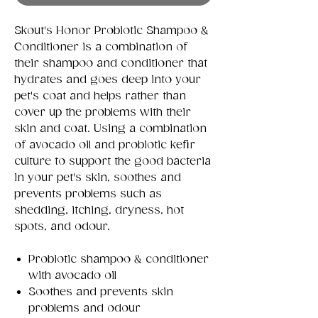
Skout's Honor Probiotic Shampoo &
Conditioner is a combination of
their shampoo and conditioner that
hydrates and goes deep into your
pet's coat and helps rather than
cover up the problems with their
skin and coat. Using a combination
of avocado oil and probiotic kefir
culture to support the good bacteria
in your pet's skin, soothes and
prevents problems such as
shedding, itching, dryness, hot
spots, and odour.
Probiotic shampoo & conditioner
with avocado oil
Soothes and prevents skin
problems and odour