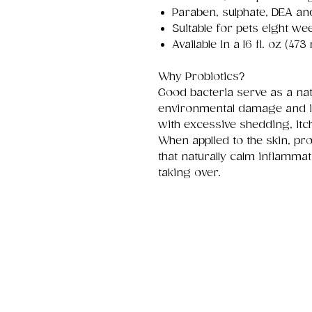
Paraben, sulphate, DEA an
Suitable for pets eight we
Available in a 16 fl. oz (473 
Why Probiotics?
Good bacteria serve as a nat
environmental damage and 
with excessive shedding, itc
When applied to the skin, pr
that naturally calm inflamma
taking over.