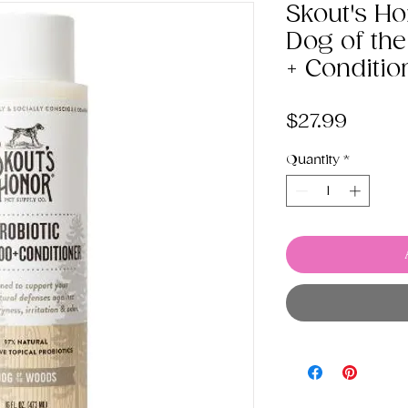
Skout's Ho
Dog of t
+ Conditio
Price
$27.99
Quantity
*