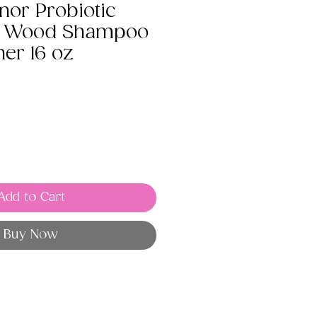
nor Probiotic
he Wood Shampoo
ner 16 oz
Add to Cart
Buy Now