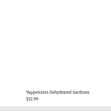
Yappetizers Dehydrated Sardines
Price
$12.99