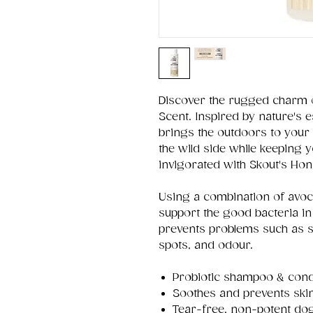
Discover the rugged charm 
Scent. Inspired by nature's 
brings the outdoors to your
the wild side while keeping 
invigorated with Skout's Ho
Using a combination of avoca
support the good bacteria in
prevents problems such as s
spots, and odour.
Probiotic shampoo & condi
Soothes and prevents ski
Tear-free, non-potent do