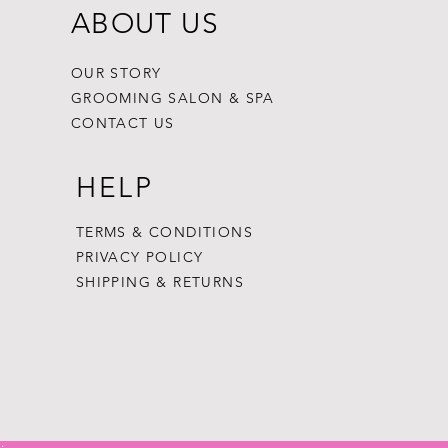
ABOUT US
OUR STORY
GROOMING SALON & SPA
CONTACT US
HELP
TERMS & CONDITIONS
PRIVACY POLICY
SHIPPING & RETURNS