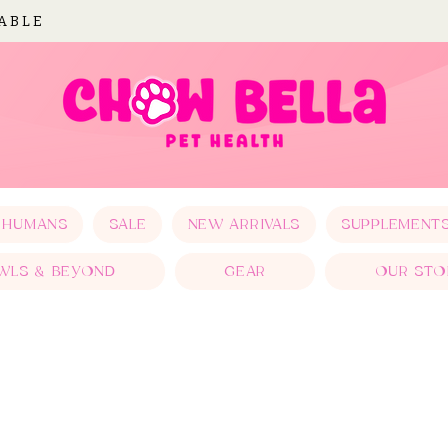
LABLE
 HUMANS
SALE
NEW ARRIVALS
SUPPLEMENT
WLS & BEYOND
GEAR
OUR STO