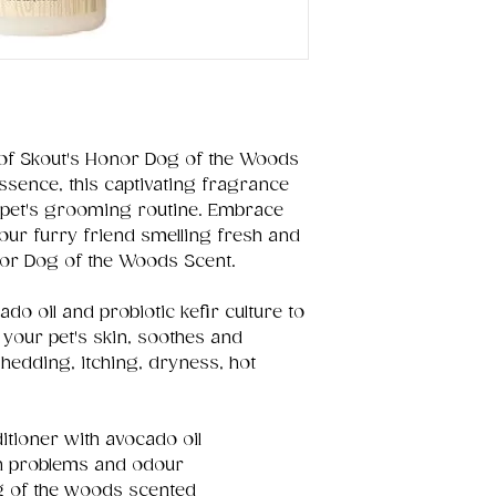
of Skout's Honor Dog of the Woods
essence, this captivating fragrance
 pet's grooming routine. Embrace
your furry friend smelling fresh and
nor Dog of the Woods Scent.
do oil and probiotic kefir culture to
 your pet's skin, soothes and
hedding, itching, dryness, hot
tioner with avocado oil
n problems and odour
g of the woods scented