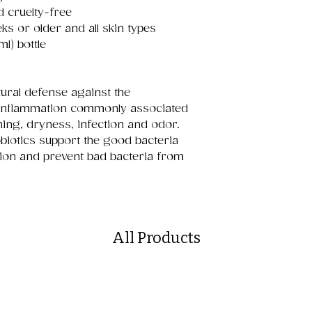
d cruelty-free
eks or older and all skin types
ml) bottle
ural defense against the
inflammation commonly associated
hing, dryness, infection and odor.
obiotics support the good bacteria
tion and prevent bad bacteria from
All Products