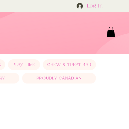
Log In
S
PLAY TIME
CHEW & TREAT BAR
RY
PROUDLY CANADIAN