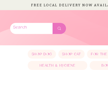
FREE LOCAL DELIVERY NOW AVAI
SHOP DOG
SHOP CAT
FOR THE
HEALTH & HYGIENE
BO