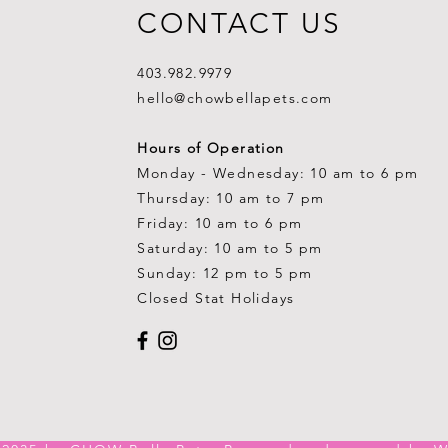
CONTACT US
403.982.9979
hello@chowbellapets.com
Hours of Operation
Monday - Wednesday: 10 am to 6 pm
Thursday: 10 am to 7 pm
Friday: 10 am to 6 pm
Saturday: 10 am to 5 pm
Sunday: 12 pm to 5 pm
Closed Stat Holidays