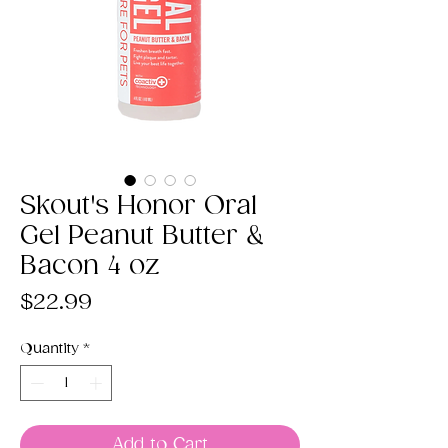
Skout's Honor Oral
Gel Peanut Butter &
Bacon 4 oz
Price
$22.99
Quantity
*
Add to Cart