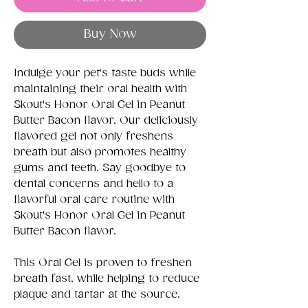
Buy Now
Indulge your pet's taste buds while
maintaining their oral health with
Skout's Honor Oral Gel in Peanut
Butter Bacon flavor. Our deliciously
flavored gel not only freshens
breath but also promotes healthy
gums and teeth. Say goodbye to
dental concerns and hello to a
flavorful oral care routine with
Skout's Honor Oral Gel in Peanut
Butter Bacon flavor.
This Oral Gel is proven to freshen
breath fast, while helping to reduce
plaque and tartar at the source.