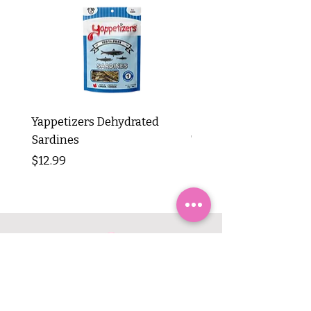
Yappetizers Dehydrated
Dogginstix Braided L
Sardines
Tripe Stick 12"
Price
Price
$12.99
$8.99