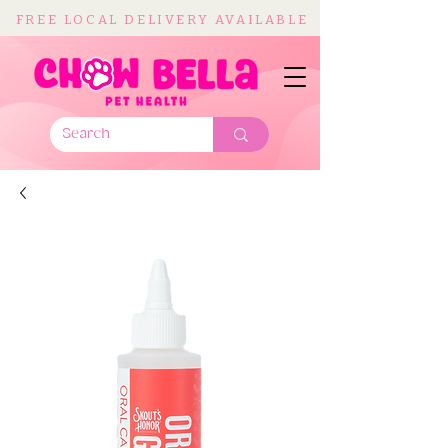
FREE LOCAL DELIVERY AVAILABLE