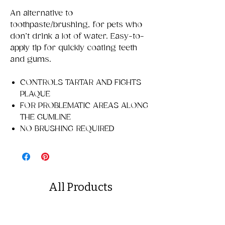
An alternative to
toothpaste/brushing, for pets who
don’t drink a lot of water. Easy-to-
apply tip for quickly coating teeth
and gums.
CONTROLS TARTAR AND FIGHTS
PLAQUE
FOR PROBLEMATIC AREAS ALONG
THE GUMLINE
NO BRUSHING REQUIRED
All Products