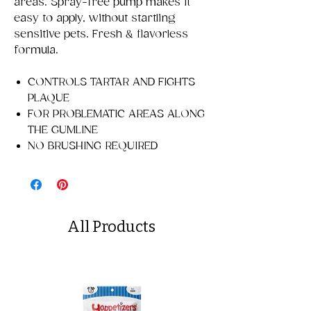
areas. Spray-free pump makes it
easy to apply, without startling
sensitive pets. Fresh & flavorless
formula.
CONTROLS TARTAR AND FIGHTS
PLAQUE
FOR PROBLEMATIC AREAS ALONG
THE GUMLINE
NO BRUSHING REQUIRED
All Products