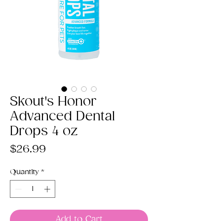
Skout's Honor
Advanced Dental
Drops 4 oz
Price
$26.99
Quantity
*
Add to Cart