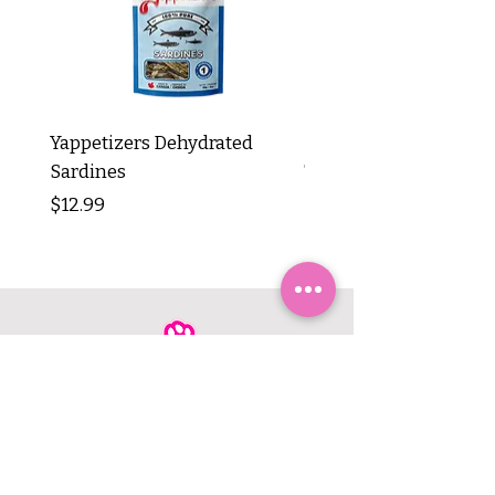
Yappetizers Dehydrated
Dogginstix Braided L
Sardines
Tripe Stick 12"
Price
Price
$12.99
$8.99