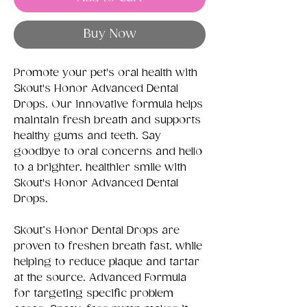
Buy Now
Promote your pet's oral health with
Skout's Honor Advanced Dental
Drops. Our innovative formula helps
maintain fresh breath and supports
healthy gums and teeth. Say
goodbye to oral concerns and hello
to a brighter, healthier smile with
Skout's Honor Advanced Dental
Drops.
Skout’s Honor Dental Drops are
proven to freshen breath fast, while
helping to reduce plaque and tartar
at the source. Advanced Formula
for targeting specific problem