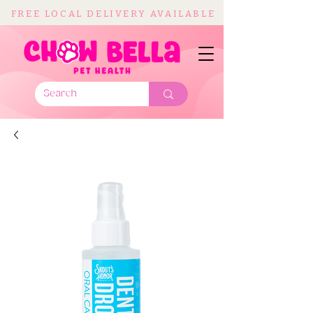
FREE LOCAL DELIVERY AVAILABLE