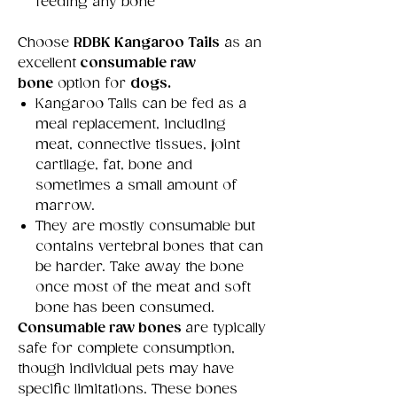
feeding any bone
Choose
RDBK Kangaroo Tails
as an
excellent
consumable raw
bone
option for
dogs.
Kangaroo Tails can be fed as a
meal replacement, including
meat, connective tissues, joint
cartilage, fat, bone and
sometimes a small amount of
marrow.
They are mostly consumable but
contains vertebral bones that can
be harder. Take away the bone
once most of the meat and soft
bone has been consumed.
Consumable raw bones
are typically
safe for complete consumption,
though individual pets may have
specific limitations. These bones