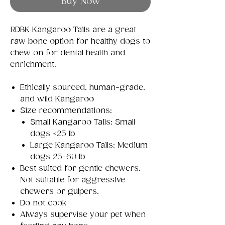
Buy Now
RDBK Kangaroo Tails are a great
raw bone option for healthy dogs to
chew on for dental health and
enrichment.
Ethically sourced, human-grade,
and wild Kangaroo
Size recommendations:
Small Kangaroo Tails: Small
dogs <25 lb
Large Kangaroo Tails: Medium
dogs 25-60 lb
Best suited for gentle chewers.
Not suitable for aggressive
chewers or gulpers.
Do not cook
Always supervise your pet when