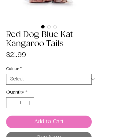
Red Dog Blue Kat
Kangaroo Tails
Price
$21.99
Colour
*
Quantity
*
Add to Cart