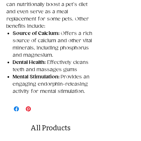
can nutritionally boost a pet’s diet
and even serve as a meal
replacement for some pets. Other
benefits include:
Source of Calcium:
Offers a rich
source of calcium and other vital
minerals, including phosphorus
and magnesium.
Dental Health:
Effectively cleans
teeth and massages gums
Mental Stimulation:
Provides an
engaging endorphin-releasing
activity for mental stimulation.
All Products