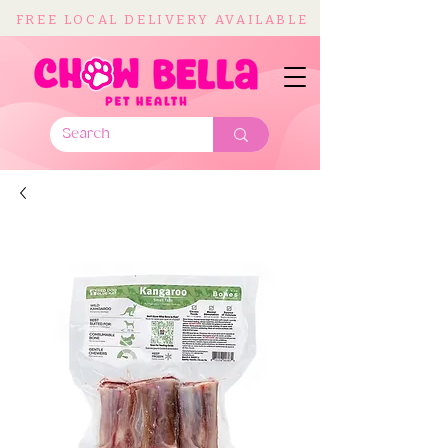
FREE LOCAL DELIVERY AVAILABLE