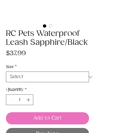
RC Pets Waterproof
Leash Sapphire/Black
Price
$37.99
Size
*
Quantity
*
Add to Cart