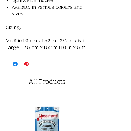
Lightweight buckle
Available in various colours and
sizes
Sizing:
Medium
1.9 cm x 1.52 m | 3/4 in x 5 ft
Large
2.5 cm x 1.52 m | 1.0 in x 5 ft
All Products