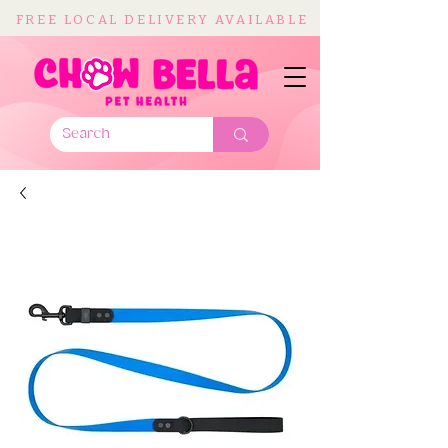
FREE LOCAL DELIVERY AVAILABLE