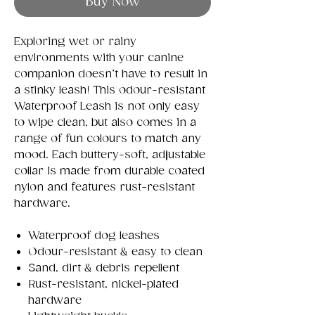
Buy Now
Exploring wet or rainy
environments with your canine
companion doesn’t have to result in
a stinky leash! This odour-resistant
Waterproof Leash is not only easy
to wipe clean, but also comes in a
range of fun colours to match any
mood. Each buttery-soft, adjustable
collar is made from durable coated
nylon and features rust-resistant
hardware.
Waterproof dog leashes
Odour-resistant & easy to clean
Sand, dirt & debris repellent
Rust-resistant, nickel-plated
hardware