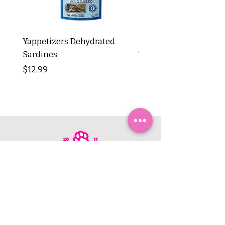
Yappetizers Dehydrated
Dogginstix Braided L
Sardines
Tripe Stick 12"
Price
Price
$12.99
$8.99