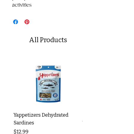
activities
All Products
Yappetizers Dehydrated
Dogginstix Braided L
Sardines
Tripe Stick 12"
Price
Price
$12.99
$8.99