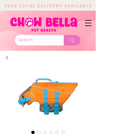
FREE LOCAL DELIVERY AVAILABLE