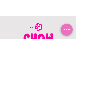
CONTACT US
403.982.9979
hello@chowbellapets.com
Hours of Operation
Monday - Wednesday: 10 am to 6