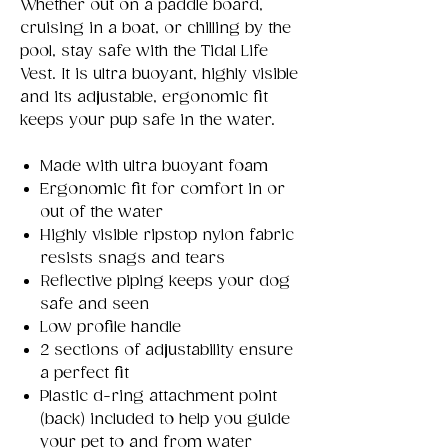
Whether out on a paddle board,
cruising in a boat, or chilling by the
pool, stay safe with the Tidal Life
Vest. It is ultra buoyant, highly visible
and its adjustable, ergonomic fit
keeps your pup safe in the water.
Made with ultra buoyant foam
Ergonomic fit for comfort in or
out of the water
Highly visible ripstop nylon fabric
resists snags and tears
Reflective piping keeps your dog
safe and seen
Low profile handle
2 sections of adjustability ensure
a perfect fit
Plastic d-ring attachment point
(back) included to help you guide
your pet to and from water