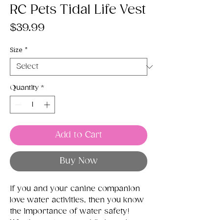
RC Pets Tidal Life Vest
Price
$39.99
Size
*
Quantity
*
Add to Cart
Buy Now
If you and your canine companion
love water activities, then you know
the importance of water safety!