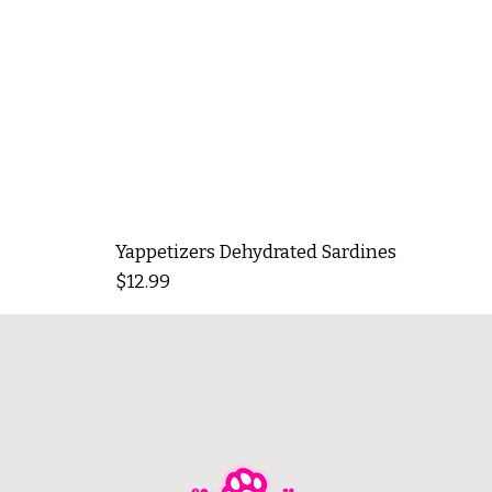
Yappetizers Dehydrated Sardines
Price
$12.99