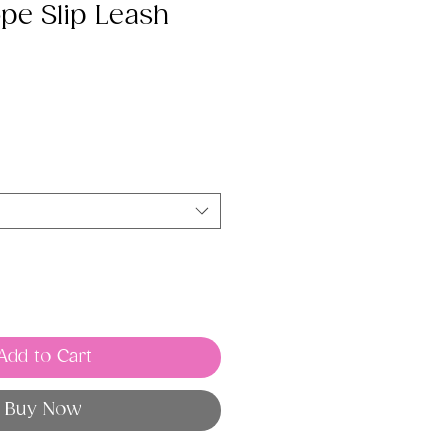
pe Slip Leash
Add to Cart
Buy Now