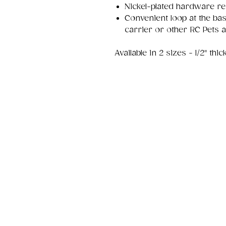
Nickel-plated hardware re
Convenient loop at the bas
carrier or other RC Pets 
Available in 2 sizes - 1/2" thi