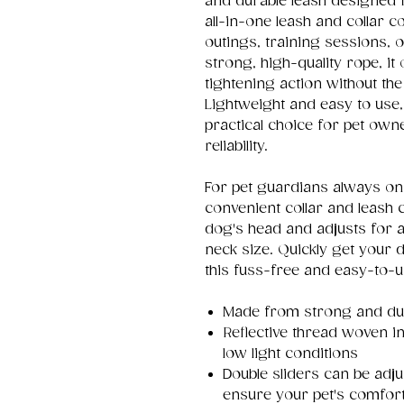
and durable leash designed 
all-in-one leash and collar c
outings, training sessions,
strong, high-quality rope, it
tightening action without th
Lightweight and easy to use,
practical choice for pet ow
reliability.
For pet guardians always on 
convenient collar and leash c
dog's head and adjusts for a
neck size. Quickly get your 
this fuss-free and easy-to-u
Made from strong and dur
Reflective thread woven int
low light conditions
Double sliders can be adju
ensure your pet's comfor