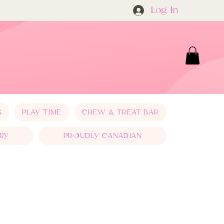
Log In
S
PLAY TIME
CHEW & TREAT BAR
RY
PROUDLY CANADIAN