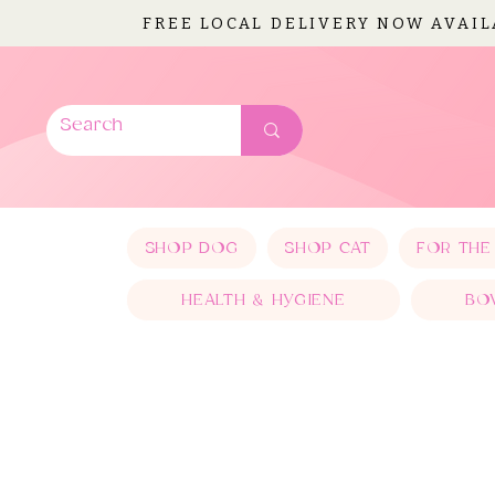
FREE LOCAL DELIVERY NOW AVAI
SHOP DOG
SHOP CAT
FOR THE
HEALTH & HYGIENE
BO