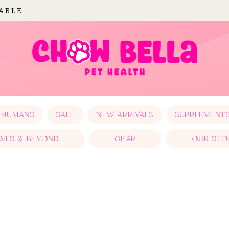
LABLE
 HUMANS
SALE
NEW ARRIVALS
SUPPLEMENT
WLS & BEYOND
GEAR
OUR STO