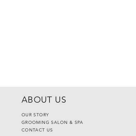
Dogginstix Br
Price
$8.99
ABOUT US
OUR STORY
GROOMING SALON & SPA
CONTACT US