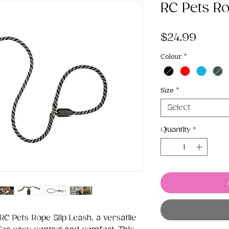
RC Pets Ro
Price
$24.99
Colour
*
Size
*
Select
Quantity
*
RC Pets Rope Slip Leash, a versatile