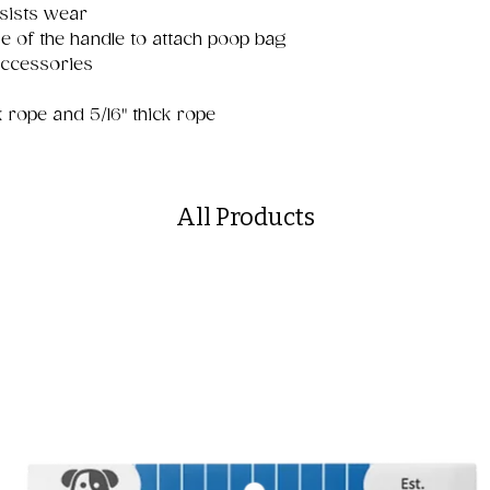
sists wear
e of the handle to attach poop bag
accessories
ck rope and 5/16" thick rope
All Products