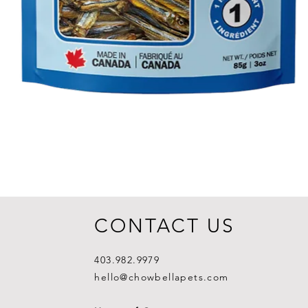
CONTACT US
403.982.9979
hello@chowbellapets.com