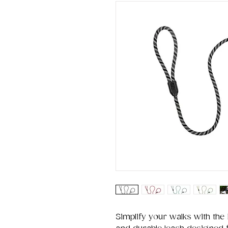
Simplify your walks with the 