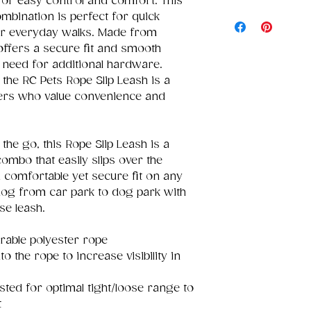
for easy control and comfort. This
ombination is perfect for quick
 or everyday walks. Made from
 offers a secure fit and smooth
e need for additional hardware.
 the RC Pets Rope Slip Leash is a
ners who value convenience and
the go, this Rope Slip Leash is a
ombo that easily slips over the
 comfortable yet secure fit on any
dog from car park to dog park with
se leash.
able polyester rope
o the rope to increase visibility in
sted for optimal tight/loose range to
t