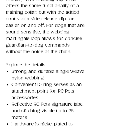
offers the same functionality of a
training collar, but with the added
bonus of a side release clip for
easier on and off. For dogs that are
sound sensitive, the webbing
martingale loop allows for concise
guardian-to-dog commands
without the noise of the chain.
Explore the details
Strong and durable single weave
nylon webbing
Convenient D-ring serves as an
attachment point for RC Pets
accessories
Reflective RC Pets signature label
and stitching visible up to 25
meters
Hardware is nickel plated to