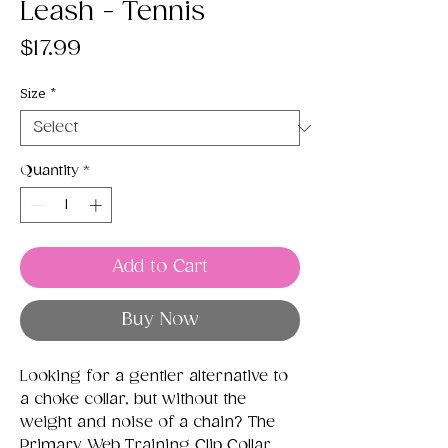
Leash - Tennis
Price
$17.99
Size
*
Quantity
*
Add to Cart
Buy Now
Looking for a gentler alternative to
a choke collar, but without the
weight and noise of a chain? The
Primary Web Training Clip Collar