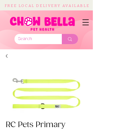
FREE LOCAL DELIVERY AVAILABLE
RC Pets Primary