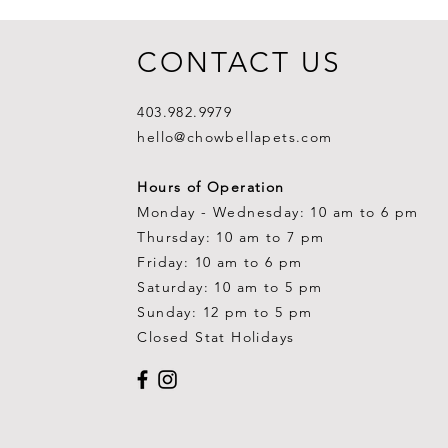
CONTACT US
403.982.9979
hello@chowbellapets.com
Hours of Operation
Monday - Wednesday: 10 am to 6 pm
Thursday: 10 am to 7 pm
Friday: 10 am to 6 pm
Saturday: 10 am to 5 pm
Sunday: 12 pm to 5 pm
Closed Stat Holidays