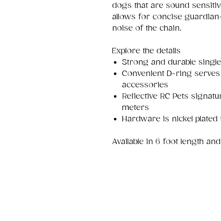
dogs that are sound sensitiv
allows for concise guardia
noise of the chain.
Explore the details
Strong and durable singl
Convenient D-ring serves 
accessories
Reflective RC Pets signatur
meters
Hardware is nickel plated 
Available in 6 foot length and 