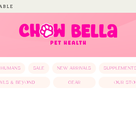
LABLE
 HUMANS
SALE
NEW ARRIVALS
SUPPLEMENT
WLS & BEYOND
GEAR
OUR STO