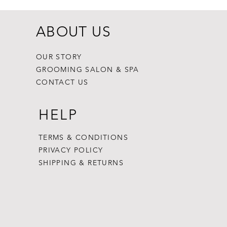
ABOUT US
OUR STORY
GROOMING SALON & SPA
CONTACT US
HELP
TERMS & CONDITIONS
PRIVACY POLICY
SHIPPING & RETURNS