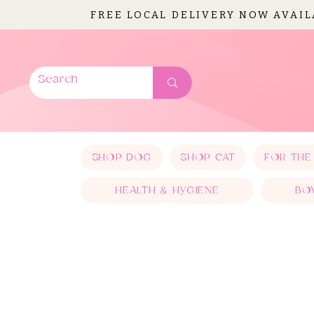
FREE LOCAL DELIVERY NOW AVAI
SHOP DOG
SHOP CAT
FOR THE
HEALTH & HYGIENE
BO