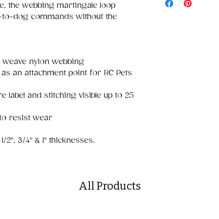
e, the webbing martingale loop
n-to-dog commands without the
e weave nylon webbing
as an attachment point for RC Pets
e label and stitching visible up to 25
to resist wear
1/2", 3/4" & 1" thicknesses.
All Products