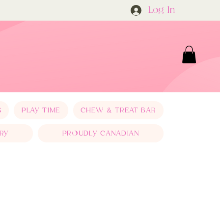
Log In
S
PLAY TIME
CHEW & TREAT BAR
RY
PROUDLY CANADIAN