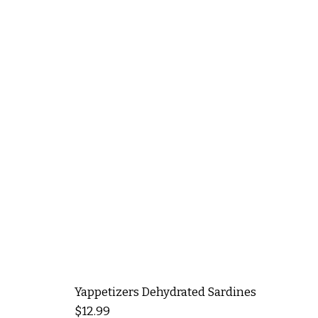
Yappetizers Dehydrated Sardines
Price
$12.99