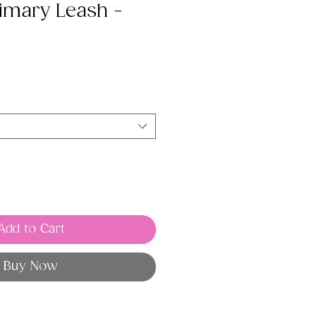
imary Leash -
Add to Cart
Buy Now