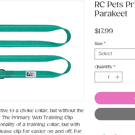
RC Pets Pr
Parakeet
Price
$17.99
Size
*
Select
Quantity
*
ive to a choke collar, but without the
? The Primary Web Training Clip
nality of a training collar, but with
ease clip for easier on and off. For