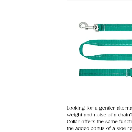
Looking for a gentler alternat
weight and noise of a chain
Collar offers the same functio
the added bonus of a side rel