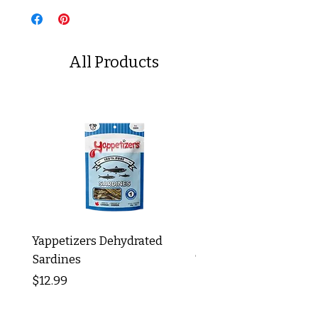
All Products
Yappetizers Dehydrated
Dogginstix Braided L
Sardines
Tripe Stick 12"
Price
Price
$12.99
$8.99