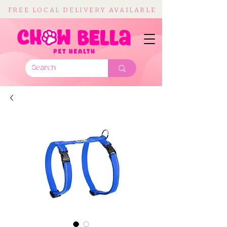
FREE LOCAL DELIVERY AVAILABLE