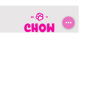
CONTACT US
403.982.9979
hello@chowbellapets.com
Hours of Operation
Monday - Wednesday: 10 am to 6
pm
Thursday: 10 am to 7 pm