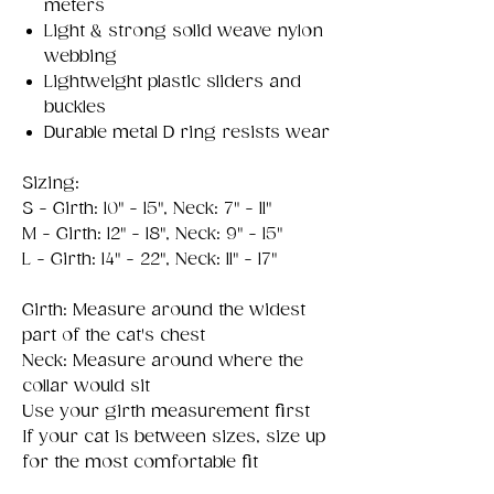
meters
Light & strong solid weave nylon
webbing
Lightweight plastic sliders and
buckles
Durable metal D ring resists wear
Sizing:
S - Girth: 10" - 15", Neck: 7" - 11"
M - Girth: 12" - 18", Neck: 9" - 15"
L - Girth: 14" - 22", Neck: 11" - 17"
Girth: Measure around the widest
part of the cat's chest
Neck: Measure around where the
collar would sit
Use your girth measurement first
If your cat is between sizes, size up
for the most comfortable fit