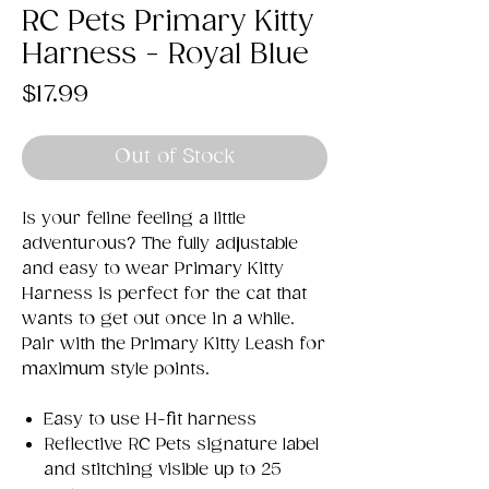
RC Pets Primary Kitty
Harness - Royal Blue
Price
$17.99
Out of Stock
Is your feline feeling a little
adventurous? The fully adjustable
and easy to wear Primary Kitty
Harness is perfect for the cat that
wants to get out once in a while.
Pair with the Primary Kitty Leash for
maximum style points.
Easy to use H-fit harness
Reflective RC Pets signature label
and stitching visible up to 25