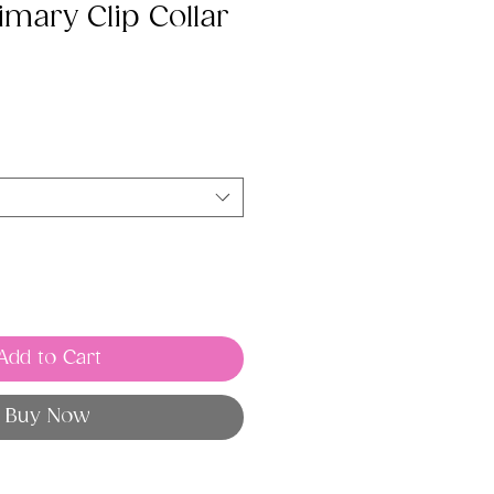
imary Clip Collar
Add to Cart
Buy Now