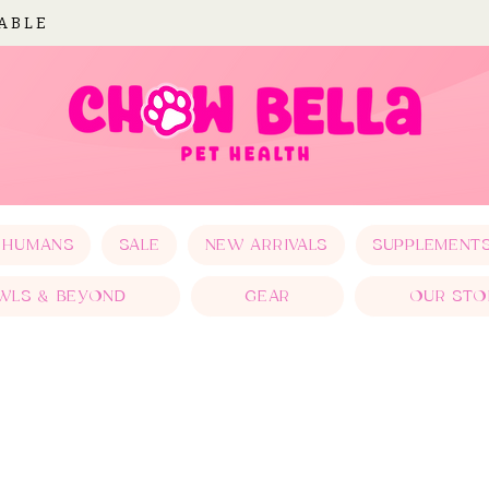
LABLE
 HUMANS
SALE
NEW ARRIVALS
SUPPLEMENT
WLS & BEYOND
GEAR
OUR STO