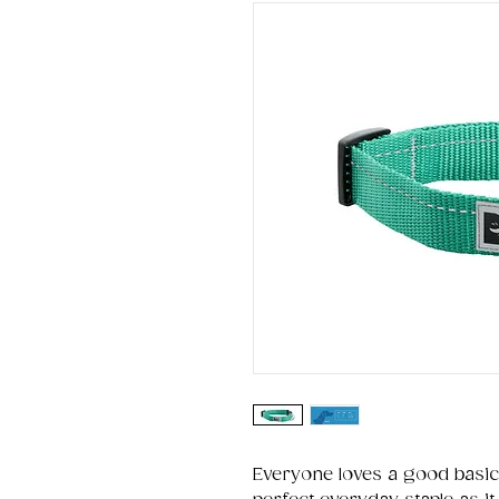
Everyone loves a good basic.