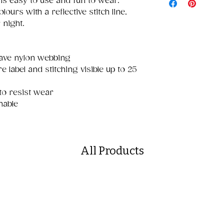
 is easy to use and fun to wear.
olours with a reflective stitch line,
 night.
eave nylon webbing
e label and stitching visible up to 25
to resist wear
hable
All Products