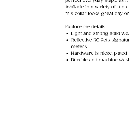
perfect everyday staple as it
Available in a variety of fun c
this collar looks great day or
Explore the details
Light and strong solid w
Reflective RC Pets signatur
meters
Hardware is nickel plated 
Durable and machine was