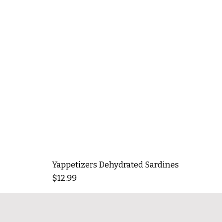
Yappetizers Dehydrated Sardines
Price
$12.99