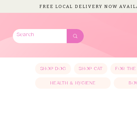
FREE LOCAL DELIVERY NOW AVAI
SHOP DOG
SHOP CAT
FOR THE
HEALTH & HYGIENE
BO