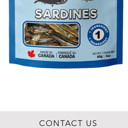
CONTACT US