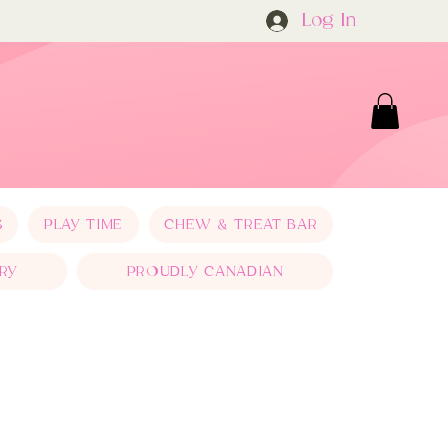
Log In
S
PLAY TIME
CHEW & TREAT BAR
RY
PROUDLY CANADIAN