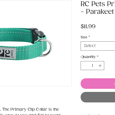
RC Pets Pr
- Parakeet
Price
$11.99
Size
*
Select
Quantity
*
 The Primary Clip Collar is the