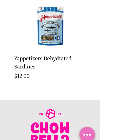
Yappetizers Dehydrated
Dogginstix Braided L
Sardines
Tripe Stick 12"
Price
Price
$12.99
$8.99