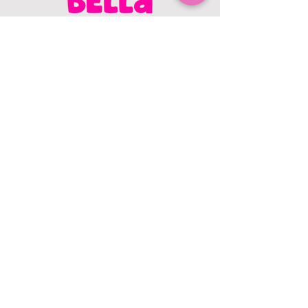
CONTACT US
403.982.9979
hello@chowbellapets.com
Hours of Operation
Monday - Wednesday: 10 am to 6
pm
Thursday: 10 am to 7 pm
Friday: 10 am to 6 pm
Saturday: 10 am to 5 pm
Sunday: 12 pm to 5 pm
Closed Stat Holidays
HELP