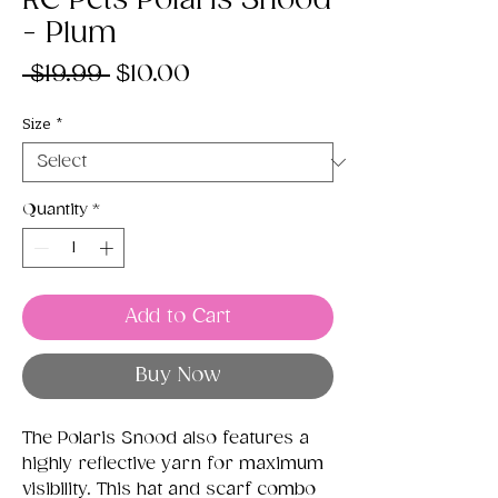
RC Pets Polaris Snood
- Plum
Regular
Sale
 $19.99 
$10.00
Price
Price
Size
*
Quantity
*
Add to Cart
Buy Now
The Polaris Snood also features a
highly reflective yarn for maximum
visibility. This hat and scarf combo