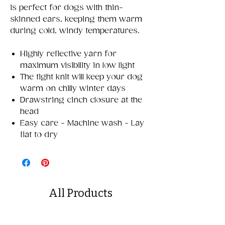
is perfect for dogs with thin-
skinned ears, keeping them warm
during cold, windy temperatures.
Highly reflective yarn for
maximum visibility in low light
The tight knit will keep your dog
warm on chilly winter days
Drawstring cinch closure at the
head
Easy care - Machine wash - Lay
flat to dry
All Products