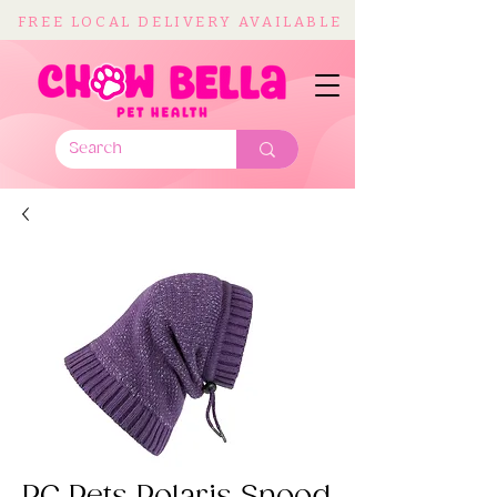
FREE LOCAL DELIVERY AVAILABLE