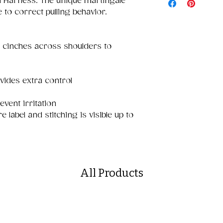
l Harness. The unique martingale
 to correct pulling behavior.
 cinches across shoulders to
vides extra control
event irritation
e label and stitching is visible up to
All Products