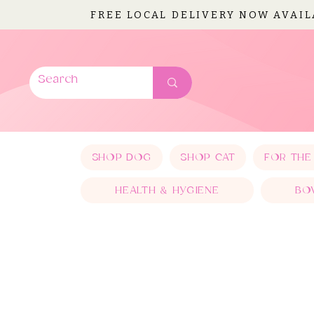
FREE LOCAL DELIVERY NOW AVAI
SHOP DOG
SHOP CAT
FOR THE
HEALTH & HYGIENE
BO