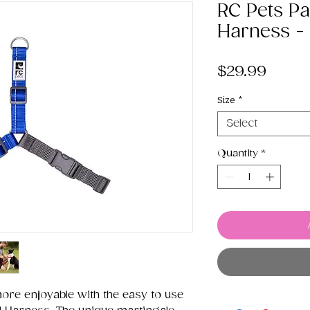
RC Pets Pa
Harness - 
Price
$29.99
Size
*
Select
Quantity
*
re enjoyable with the easy to use