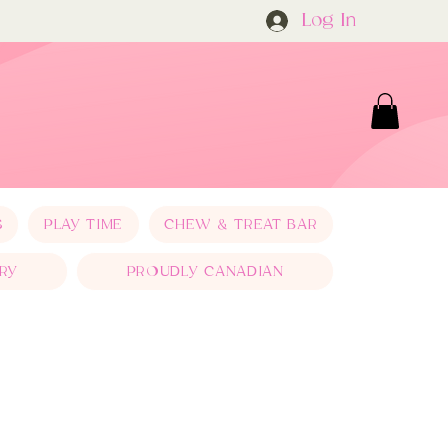
Log In
S
PLAY TIME
CHEW & TREAT BAR
RY
PROUDLY CANADIAN