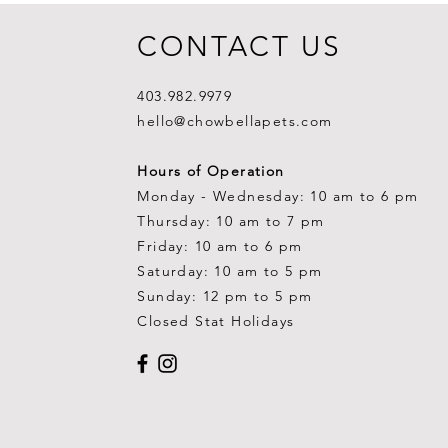
CONTACT US
403.982.9979
hello@chowbellapets.com
Hours of Operation
Monday - Wednesday: 10 am to 6 pm
Thursday: 10 am to 7 pm
Friday: 10 am to 6 pm
Saturday: 10 am to 5 pm
Sunday: 12 pm to 5 pm
Closed Stat Holidays