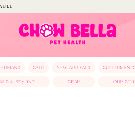
LABLE
 HUMANS
SALE
NEW ARRIVALS
SUPPLEMENT
WLS & BEYOND
GEAR
OUR STO