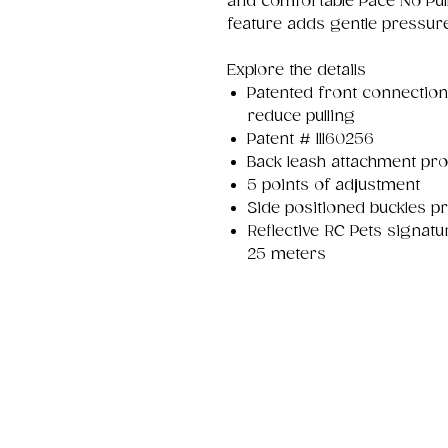
and comfortable Pace No Pul
feature adds gentle pressure
Explore the details
Patented front connection
reduce pulling
Patent # 11160256
Back leash attachment pro
5 points of adjustment
Side positioned buckles pr
Reflective RC Pets signatur
25 meters