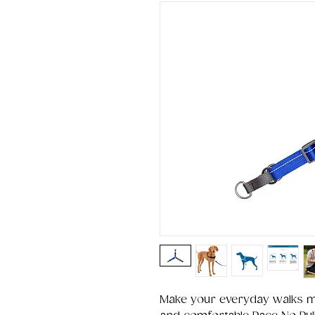
Make your everyday walks mo