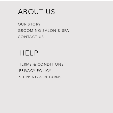
ABOUT US
OUR STORY
GROOMING SALON & SPA
CONTACT US
HELP
TERMS & CONDITIONS
PRIVACY POLICY
SHIPPING & RETURNS