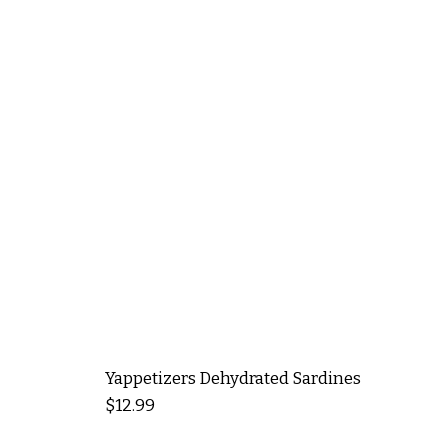
Yappetizers Dehydrated Sardines
Price
$12.99