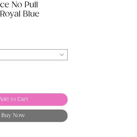
ce No Pull
Royal Blue
Add to Cart
Buy Now