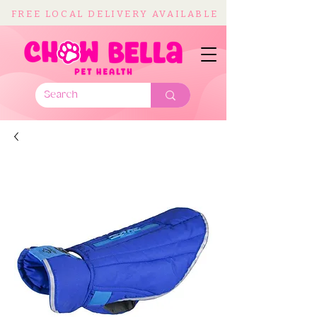
FREE LOCAL DELIVERY AVAILABLE