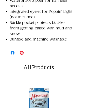
Waterproof zipper for harness
access
Integrated eyelet for Poppin’ Light
(not included)
Buckle pocket protects buckles
from getting caked with mud and
snow
Durable and machine washable
All Products