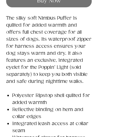
Buy Now
The silky soft Nimbus Puffer is
quilted for added warmth and
offers full chest coverage for all
sizes of dogs. Its waterproof zipper
for harness access ensures your
dog stays warm and dry. It also
features an exclusive, integrated
eyelet for the Poppin’ Light (sold
separately) to keep you both visible
and safe during nighttime walks.
Polyester Ripstop shell quilted for
added warmth
Reflective binding on hem and
collar edges
Integrated leash access at collar
seam