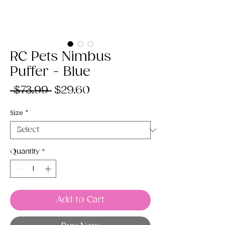
RC Pets Nimbus
Puffer - Blue
Regular
Sale
 $73.99 
$29.60
Price
Price
Size
*
Quantity
*
Add to Cart