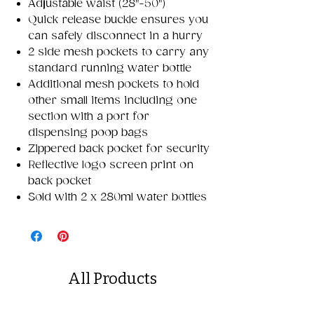
Adjustable waist (28"-50")
Quick release buckle ensures you
can safely disconnect in a hurry
2 side mesh pockets to carry any
standard running water bottle
Additional mesh pockets to hold
other small items including one
section with a port for
dispensing poop bags
Zippered back pocket for security
Reflective logo screen print on
back pocket
Sold with 2 x 280ml water bottles
All Products