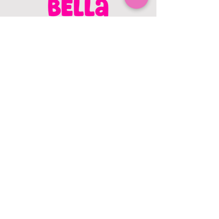
CONTACT US
403.982.9979
hello@chowbellapets.com
Hours of Operation
Monday - Wednesday: 10 am to 6
pm
Thursday: 10 am to 7 pm
Friday: 10 am to 6 pm
Saturday: 10 am to 5 pm
Sunday: 12 pm to 5 pm
Closed Stat Holidays
HELP