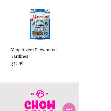
Yappetizers Dehydrated
Dogginstix Braided L
Sardines
Tripe Stick 12"
Price
Price
$12.99
$8.99