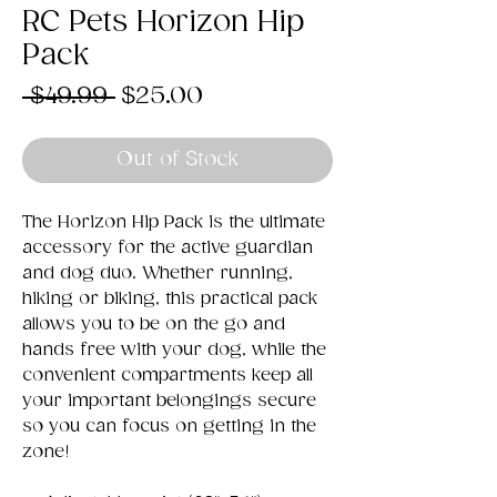
RC Pets Horizon Hip
Pack
Regular
Sale
 $49.99 
$25.00
Price
Price
Out of Stock
The Horizon Hip Pack is the ultimate
accessory for the active guardian
and dog duo. Whether running,
hiking or biking, this practical pack
allows you to be on the go and
hands free with your dog, while the
convenient compartments keep all
your important belongings secure
so you can focus on getting in the
zone!