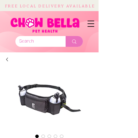
FREE LOCAL DELIVERY AVAILABLE