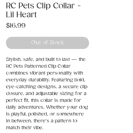
RC Pets Clip Collar -
Lil Heart
Price
$16.99
Out of Stock
Stylish, safe, and built to last — the
RC Pets Patterned Clip Collar
combines vibrant personality with
everyday durability. Featuring bold,
eye-catching designs, a secure clip
closure, and adjustable sizing for a
perfect fit, this collar is made for
daily adventures. Whether your dog
is playful, polished, or somewhere
in between, there’s a pattern to
match their vibe.