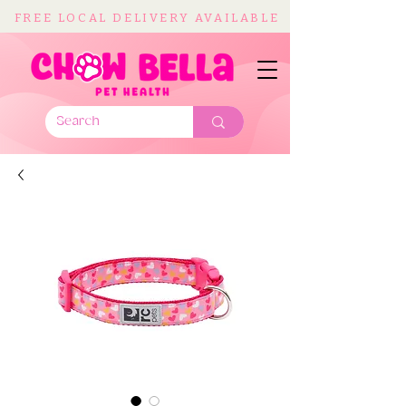
FREE LOCAL DELIVERY AVAILABLE