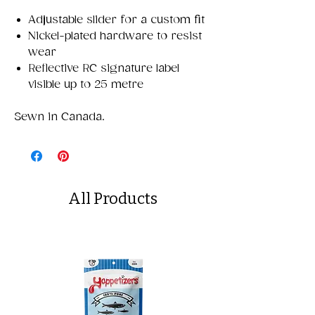
Adjustable slider for a custom fit
Nickel-plated hardware to resist
wear
Reflective RC signature label
visible up to 25 metre
Sewn in Canada.
All Products