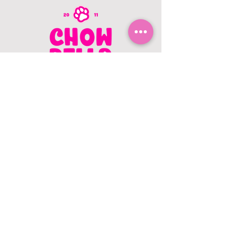
CONTACT US
403.982.9979
hello@chowbellapets.com
Hours of Operation
Monday - Wednesday: 10 am to 6
pm
Thursday: 10 am to 7 pm
Friday: 10 am to 6 pm
Saturday: 10 am to 5 pm