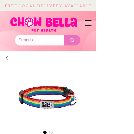
FREE LOCAL DELIVERY AVAILABLE