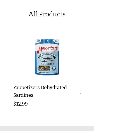
All Products
Yappetizers Dehydrated
Dogginstix Braided L
Sardines
Tripe Stick 12"
Price
Price
$12.99
$8.99