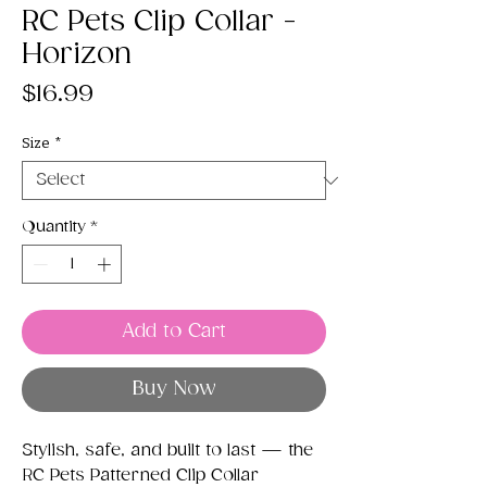
RC Pets Clip Collar -
Horizon
Price
$16.99
Size
*
Quantity
*
Add to Cart
Buy Now
Stylish, safe, and built to last — the
RC Pets Patterned Clip Collar