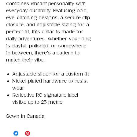
combines vibrant personality with
everyday durability. Featuring bold,
eye-catching designs, a secure clip
closure, and adjustable sizing for a
perfect fit, this collar is made for
daily adventures. Whether your dog
is playful, polished, or somewhere
in between, there’s a pattern to
match their vibe.
Adjustable slider for a custom fit
Nickel-plated hardware to resist
wear
Reflective RC signature label
visible up to 25 metre
Sewn in Canada.