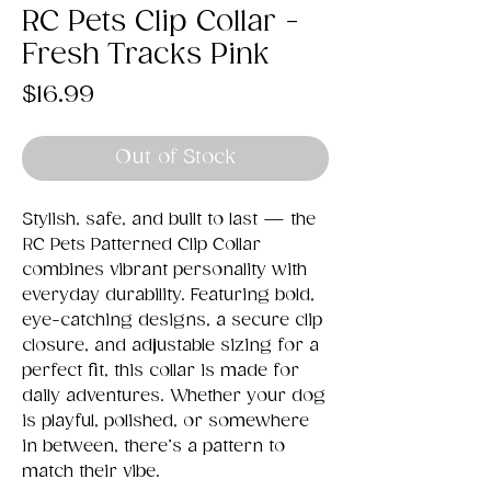
RC Pets Clip Collar -
Fresh Tracks Pink
Price
$16.99
Out of Stock
Stylish, safe, and built to last — the
RC Pets Patterned Clip Collar
combines vibrant personality with
everyday durability. Featuring bold,
eye-catching designs, a secure clip
closure, and adjustable sizing for a
perfect fit, this collar is made for
daily adventures. Whether your dog
is playful, polished, or somewhere
in between, there’s a pattern to
match their vibe.