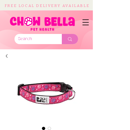
FREE LOCAL DELIVERY AVAILABLE