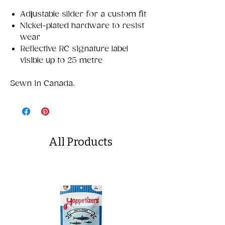
Adjustable slider for a custom fit
Nickel-plated hardware to resist
wear
Reflective RC signature label
visible up to 25 metre
Sewn in Canada.
All Products