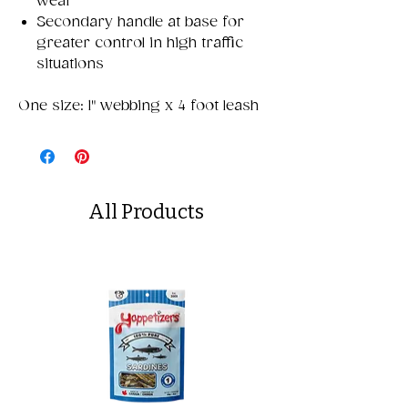
wear
Secondary handle at base for
greater control in high traffic
situations
One size: 1" webbing x 4 foot leash
All Products