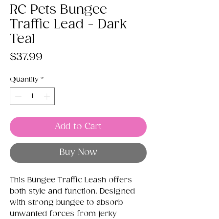
RC Pets Bungee
Traffic Lead - Dark
Teal
Price
$37.99
Quantity
*
Add to Cart
Buy Now
This Bungee Traffic Leash offers
both style and function. Designed
with strong bungee to absorb
unwanted forces from jerky