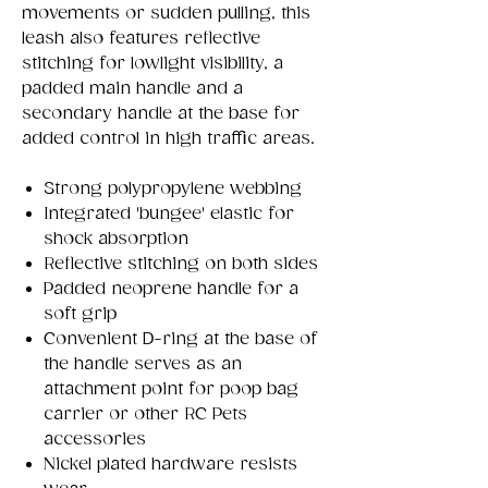
movements or sudden pulling, this
leash also features reflective
stitching for lowlight visibility, a
padded main handle and a
secondary handle at the base for
added control in high traffic areas.
Strong polypropylene webbing
Integrated 'bungee' elastic for
shock absorption
Reflective stitching on both sides
Padded neoprene handle for a
soft grip
Convenient D-ring at the base of
the handle serves as an
attachment point for poop bag
carrier or other RC Pets
accessories
Nickel plated hardware resists