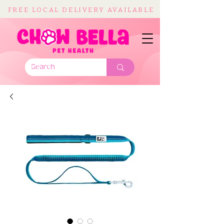
FREE LOCAL DELIVERY AVAILABLE