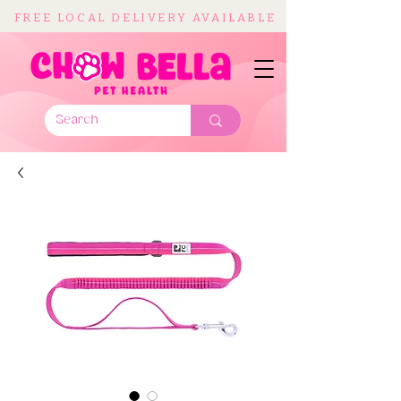
FREE LOCAL DELIVERY AVAILABLE