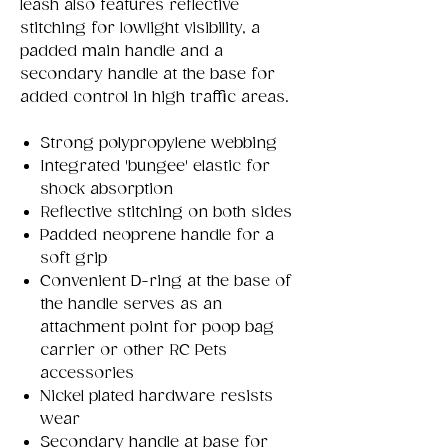
leash also features reflective
stitching for lowlight visibility, a
padded main handle and a
secondary handle at the base for
added control in high traffic areas.
Strong polypropylene webbing
Integrated 'bungee' elastic for
shock absorption
Reflective stitching on both sides
Padded neoprene handle for a
soft grip
Convenient D-ring at the base of
the handle serves as an
attachment point for poop bag
carrier or other RC Pets
accessories
Nickel plated hardware resists
wear
Secondary handle at base for