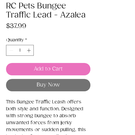
RC Pets Bungee
Traffic Lead - Azalea
Price
$37.99
Quantity
*
Add to Cart
Buy Now
This Bungee Traffic Leash offers
both style and function. Designed
with strong bungee to absorb
unwanted forces from jerky
movements or sudden pulling, this