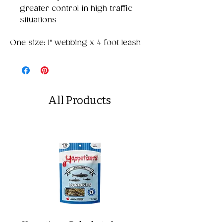
greater control in high traffic
situations
One size: 1" webbing x 4 foot leash
All Products