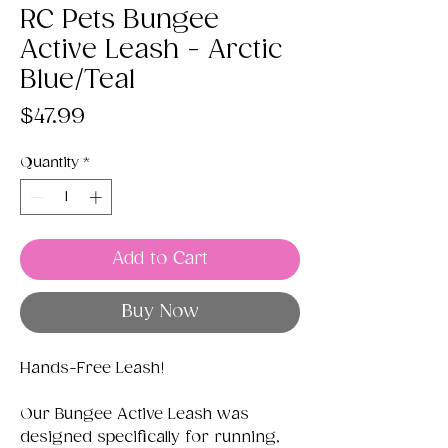
RC Pets Bungee
Active Leash - Arctic
Blue/Teal
Price
$47.99
Quantity
*
Add to Cart
Buy Now
Hands-Free Leash!
Our Bungee Active Leash was
designed specifically for running,