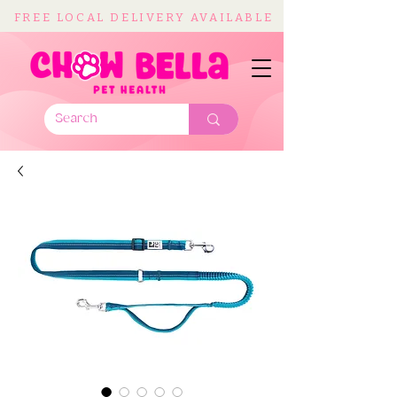
FREE LOCAL DELIVERY AVAILABLE