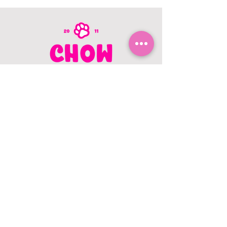
CONTACT US
403.982.9979
hello@chowbellapets.com
Hours of Operation
Monday - Wednesday: 10 am to 6
pm
Thursday: 10 am to 7 pm