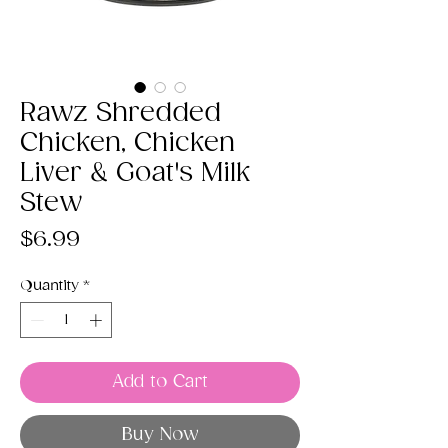
Rawz Shredded
Chicken, Chicken
Liver & Goat's Milk
Stew
Price
$6.99
Quantity
*
Add to Cart
Buy Now