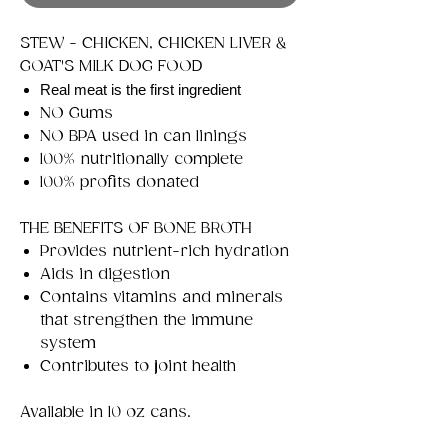
STEW - CHICKEN, CHICKEN LIVER &
GOAT'S MILK DOG FOOD
Real meat is the first ingredient
NO Gums
NO BPA used in can linings
100% nutritionally complete
100% profits donated
THE BENEFITS OF BONE BROTH
Provides nutrient-rich hydration
Aids in digestion
Contains vitamins and minerals
that strengthen the immune
system
Contributes to joint health
Available in 10 oz cans.