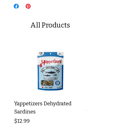
All Products
Yappetizers Dehydrated
Dogginstix Braided L
Sardines
Tripe Stick 12"
Price
Price
$12.99
$8.99