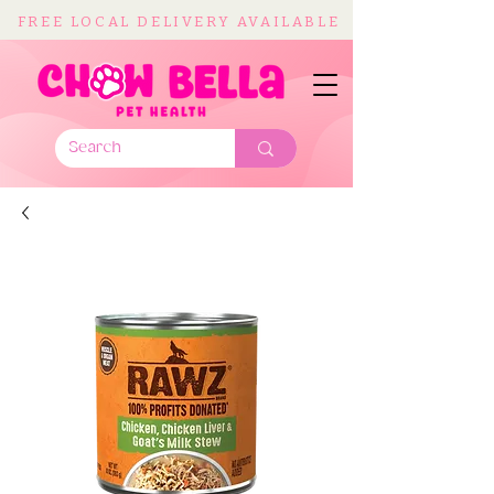
FREE LOCAL DELIVERY AVAILABLE