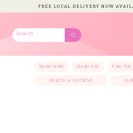
FREE LOCAL DELIVERY NOW AVAI
SHOP DOG
SHOP CAT
FOR THE
HEALTH & HYGIENE
BO