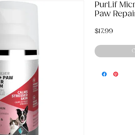
PurLif Mic
Paw Repai
Price
$17.99
O