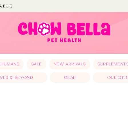
LABLE
 HUMANS
SALE
NEW ARRIVALS
SUPPLEMENT
WLS & BEYOND
GEAR
OUR STO