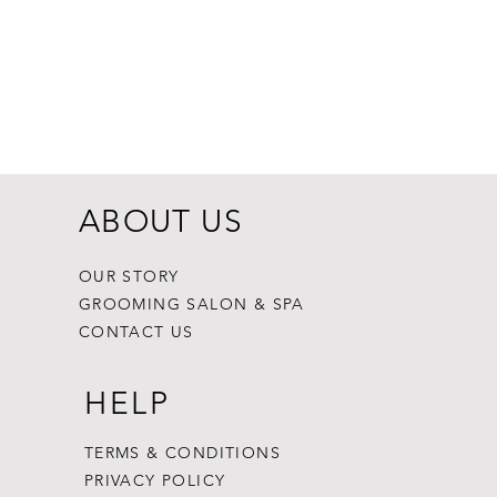
Dogginstix Br
Price
$8.99
ABOUT US
OUR STORY
GROOMING SALON & SPA
CONTACT US
HELP
TERMS & CONDITIONS
PRIVACY POLICY