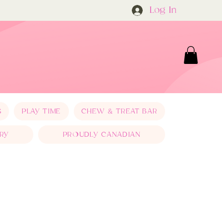
Log In
S
PLAY TIME
CHEW & TREAT BAR
RY
PROUDLY CANADIAN