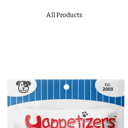
All Products