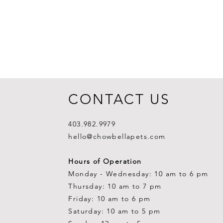
CONTACT US
403.982.9979
hello@chowbellapets.com
Hours of Operation
Monday - Wednesday: 10 am to 6 pm
Thursday: 10 am to 7 pm
Friday: 10 am to 6 pm
Saturday: 10 am to 5 pm