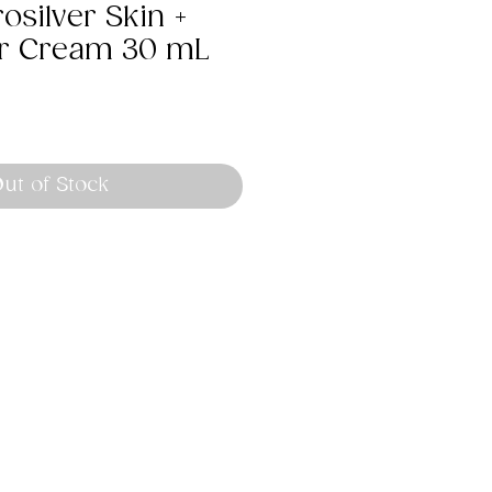
rosilver Skin +
r Cream 30 mL
ut of Stock