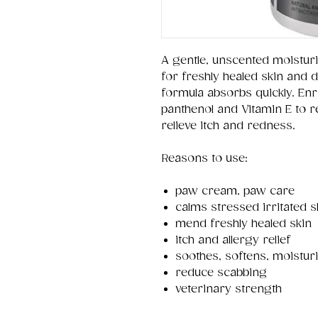
A gentle, unscented moistur
for freshly healed skin and
formula absorbs quickly. Enri
panthenol and Vitamin E to re
relieve itch and redness.
Reasons to use:
paw cream, paw care
calms stressed irritated s
mend freshly healed skin
itch and allergy relief
soothes, softens, moistur
reduce scabbing
veterinary strength