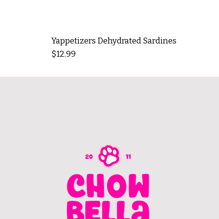
Yappetizers Dehydrated Sardines
Price
$12.99