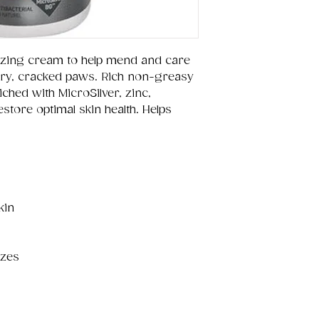
izing cream to help mend and care
 dry, cracked paws. Rich non-greasy
ched with MicroSilver, zinc,
store optimal skin health. Helps
kin
izes