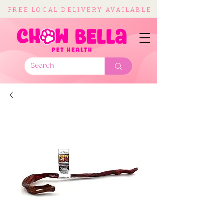
FREE LOCAL DELIVERY AVAILABLE