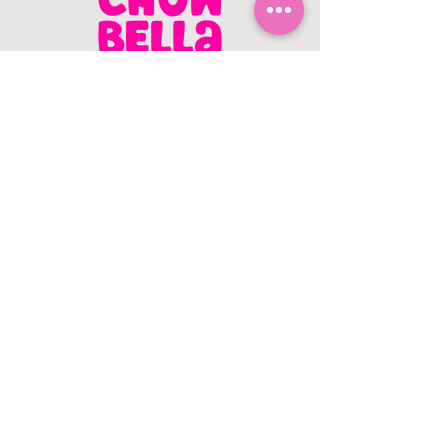
CONTACT US
403.982.9979
hello@chowbellapets.com
Hours of Operation
Monday - Wednesday: 10 am to 6
pm
Thursday: 10 am to 7 pm
Friday: 10 am to 6 pm
Saturday: 10 am to 5 pm
Sunday: 12 pm to 5 pm
Closed Stat Holidays