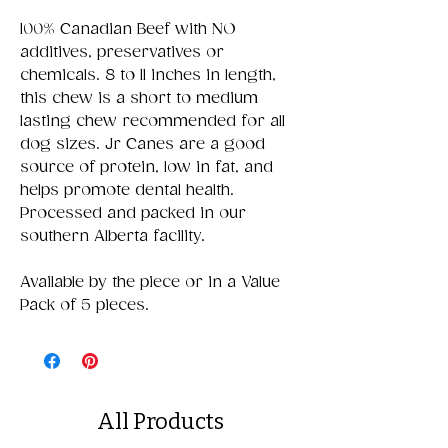
100% Canadian Beef with NO
additives, preservatives or
chemicals. 8 to 11 inches in length,
this chew is a short to medium
lasting chew recommended for all
dog sizes. Jr Canes are a good
source of protein, low in fat, and
helps promote dental health.
Processed and packed in our
southern Alberta facility.
Available by the piece or in a Value
Pack of 5 pieces.
All Products