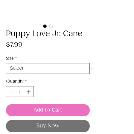
Puppy Love Jr. Cane
Price
$7.99
Size
*
Quantity
*
Add to Cart
Buy Now