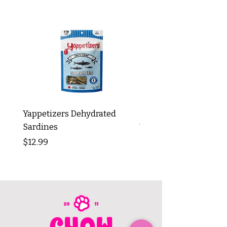
Yappetizers Dehydrated
Dogginstix Braided L
Sardines
Tripe Stick 12"
Price
Price
$12.99
$8.99