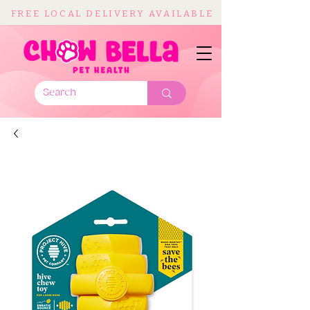
FREE LOCAL DELIVERY AVAILABLE