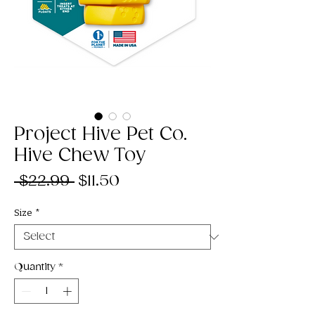
Project Hive Pet Co.
Hive Chew Toy
Regular
Sale
 $22.99 
$11.50
Price
Price
Size
*
Quantity
*