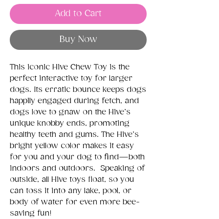
Add to Cart
Buy Now
This iconic Hive Chew Toy is the
perfect interactive toy for larger
dogs. Its erratic bounce keeps dogs
happily engaged during fetch, and
dogs love to gnaw on the Hive’s
unique knobby ends, promoting
healthy teeth and gums. The Hive’s
bright yellow color makes it easy
for you and your dog to find—both
indoors and outdoors. Speaking of
outside, all Hive toys float, so you
can toss it into any lake, pool, or
body of water for even more bee-
saving fun!