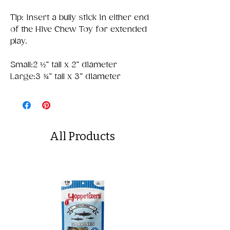
Tip: Insert a bully stick in either end
of the Hive Chew Toy for extended
play.
Small:2 ½” tall x 2” diameter
Large:3 ¾” tall x 3” diameter
All Products