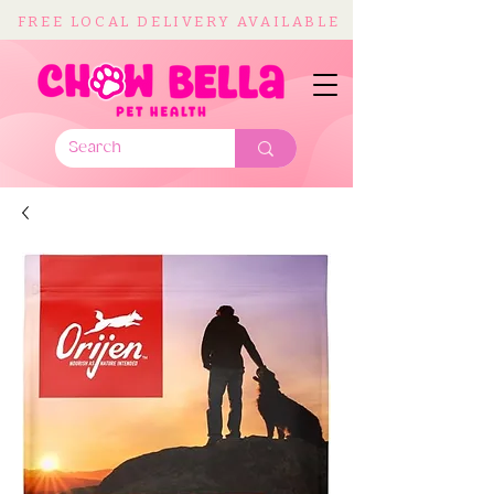
FREE LOCAL DELIVERY AVAILABLE