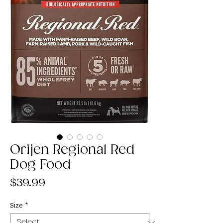
Orijen Regional Red
Dog Food
Price
$39.99
Size
*