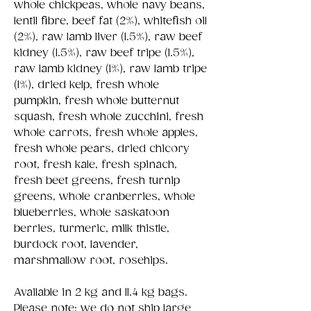
whole chickpeas, whole navy beans,
lentil fibre, beef fat (2%), whitefish oil
(2%), raw lamb liver (1.5%), raw beef
kidney (1.5%), raw beef tripe (1.5%),
raw lamb kidney (1%), raw lamb tripe
(1%), dried kelp, fresh whole
pumpkin, fresh whole butternut
squash, fresh whole zucchini, fresh
whole carrots, fresh whole apples,
fresh whole pears, dried chicory
root, fresh kale, fresh spinach,
fresh beet greens, fresh turnip
greens, whole cranberries, whole
blueberries, whole saskatoon
berries, turmeric, milk thistle,
burdock root, lavender,
marshmallow root, rosehips.
Available in 2 kg and 11.4 kg bags.
Please note; we do not ship large