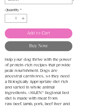
Quantity
*
Add to Cart
Buy Now
Help your dog thrive with the power
of protein-rich recipes that provide
peak nourishment. Dogs are
ancestral carnivores, so they need
a Biologically Appropriate diet rich
and varied in whole animal
ingredients. ORIJEN™ Regional Red
diet is made with meat from
raw beef, lamb, pork, beef liver and