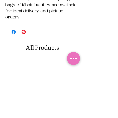
bags of kibble but they are available
for local delivery and pick up
orders.
All Products
Yappetizers Dehydrated
Dogginstix Braided L