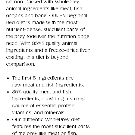
salmon. Packed with WholePrey
animal ingredients like meat, fish,
organs and bone, ORIJEN Regional
Red diet is made with the most
nutrient-dense, succulent parts of
the prey todeliver the nutrition dogs
need. With 85%2 quality animal
ingredients and a freeze-dried liver
coating, this diet is beyond
comparison.
The first 5 ingredients are
raw meat and fish ingredients.
85% quality meat and fish
ingredients, providing a strong
source of essential protein,
vitamins, and minerals.
Our authentic WholePrey diet
features the most succulent parts
of the prey like meat or fish,