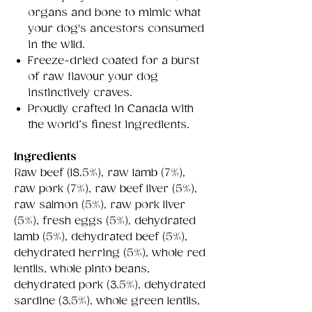
organs and bone to mimic what
your dog's ancestors consumed
in the wild.
Freeze-dried coated for a burst
of raw flavour your dog
instinctively craves.
Proudly crafted in Canada with
the world’s finest ingredients.
Ingredients
Raw beef (18.5%), raw lamb (7%),
raw pork (7%), raw beef liver (5%),
raw salmon (5%), raw pork liver
(5%), fresh eggs (5%), dehydrated
lamb (5%), dehydrated beef (5%),
dehydrated herring (5%), whole red
lentils, whole pinto beans,
dehydrated pork (3.5%), dehydrated
sardine (3.5%), whole green lentils,