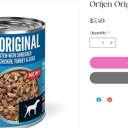
Orijen Ori
Price
$7.49
Quantity
*