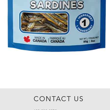
CONTACT US