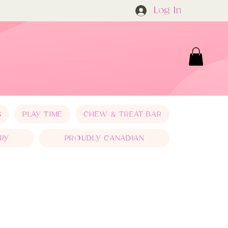
Log In
S
PLAY TIME
CHEW & TREAT BAR
RY
PROUDLY CANADIAN