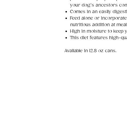
your dog’s ancestors con
Comes in an easily digest
Feed alone or incorporate
nutritious addition at meal
High in moisture to keep 
This diet features high-qua
Available in 12.8 oz cans.