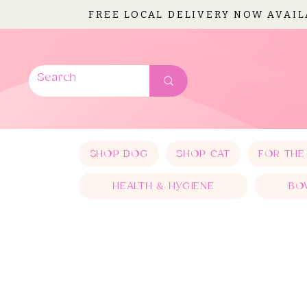
FREE LOCAL DELIVERY NOW AVAI
SHOP DOG
SHOP CAT
FOR THE
HEALTH & HYGIENE
BO