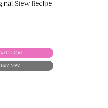
ginal Stew Recipe
Add to Cart
Buy Now