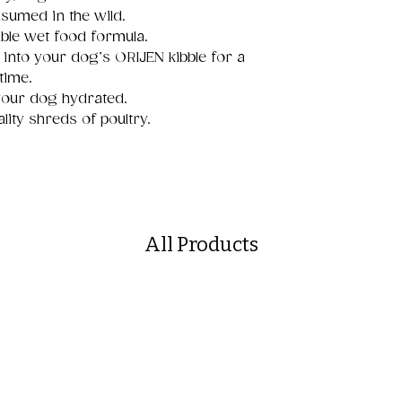
sumed in the wild.
ible wet food formula.
 into your dog’s ORIJEN kibble for a
time.
your dog hydrated.
lity shreds of poultry.
All Products