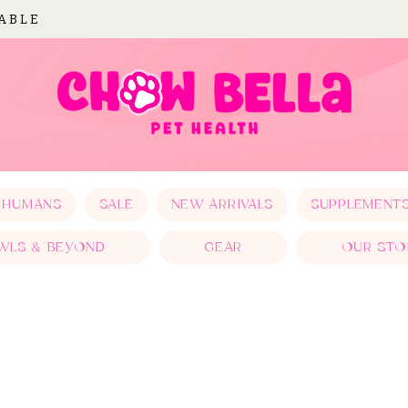
LABLE
 HUMANS
SALE
NEW ARRIVALS
SUPPLEMENT
WLS & BEYOND
GEAR
OUR STO