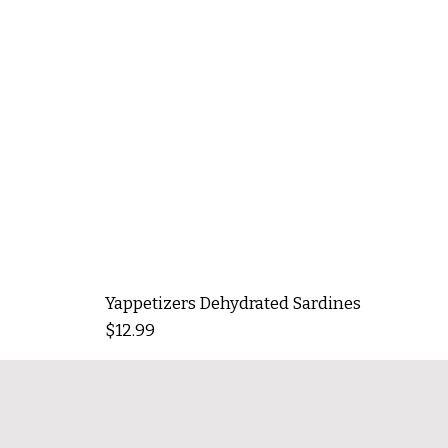
Yappetizers Dehydrated Sardines
Price
$12.99