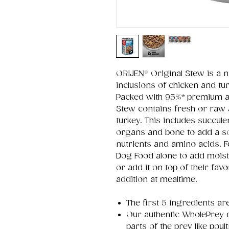
ORIJEN® Original Stew is a n
inclusions of chicken and tu
Packed with 95%* premium an
Stew contains fresh or raw a
turkey. This includes succule
organs and bone to add a so
nutrients and amino acids.
Dog Food alone to add moistu
or add it on top of their favo
addition at mealtime.
The first 5 ingredients ar
Our authentic WholePrey d
parts of the prey like po