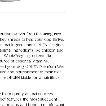
ourishing wet food featuring rich
rkey shreds to help your dog thrive.
imal ingredients, ORIJEN Original
nimal ingredients like chicken and
nt WholePrey ingredients like
urce of essential vitamins,
 Feed your dog ORIJEN Premium Wet
re and nourishment to their diet,
rite ORIJEN kibble for a nutritious
e from quality animal sources.
iet features the most succulent
ultry, organs and bone to mimic what