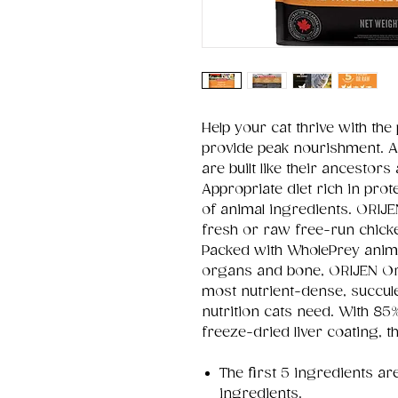
Help your cat thrive with the
provide peak nourishment. A
are built like their ancestors
Appropriate diet rich in pro
of animal ingredients. ORIJE
fresh or raw free-run chicke
Packed with WholePrey animal 
organs and bone, ORIJEN Ori
most nutrient-dense, succulen
nutrition cats need. With 85
freeze-dried liver coating, 
The first 5 ingredients ar
ingredients.