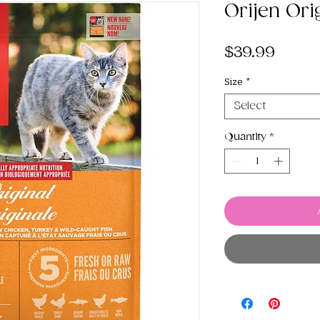
Orijen Ori
Price
$39.99
Size
*
Select
Quantity
*