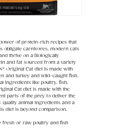
 power of protein-rich recipes that
s obligate carnivores, modern cats
 and thrive on a Biologically
tein and fat sourced from a variety
N® Original Cat diet is made with
n and turkey and wild-caught fish.
ingredients like poultry, fish,
ginal Cat diet is made with the
t parts of the prey to deliver the
% quality animal ingredients and a
this diet is beyond comparison.
e fresh or raw poultry and fish