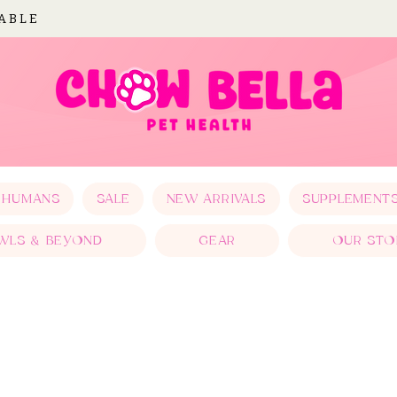
LABLE
 HUMANS
SALE
NEW ARRIVALS
SUPPLEMENT
WLS & BEYOND
GEAR
OUR STO