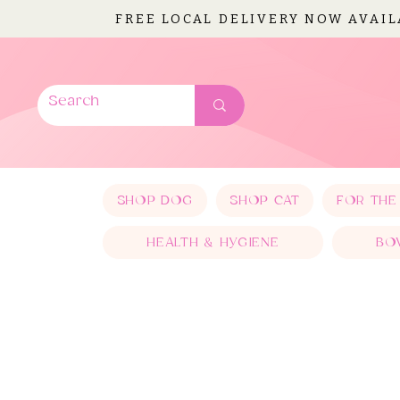
FREE LOCAL DELIVERY NOW AVAI
SHOP DOG
SHOP CAT
FOR THE
HEALTH & HYGIENE
BO