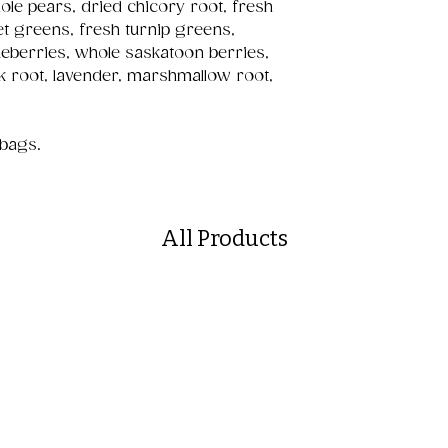
ole pears, dried chicory root, fresh
et greens, fresh turnip greens,
ueberries, whole saskatoon berries,
ck root, lavender, marshmallow root,
 bags.
All Products