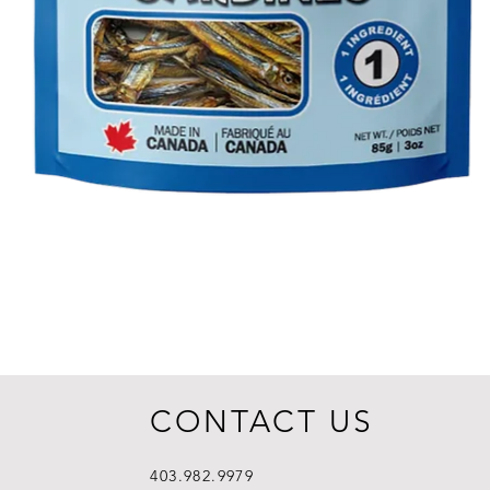
CONTACT US
403.982.9979