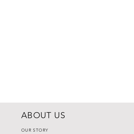
Dogginstix Br
Price
$8.99
ABOUT US
OUR STORY