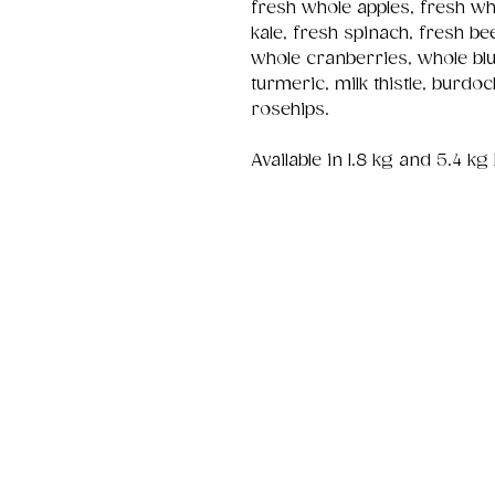
fresh whole apples, fresh wh
kale, fresh spinach, fresh be
whole cranberries, whole bl
turmeric, milk thistle, burdo
rosehips.
Available in 1.8 kg and 5.4 kg