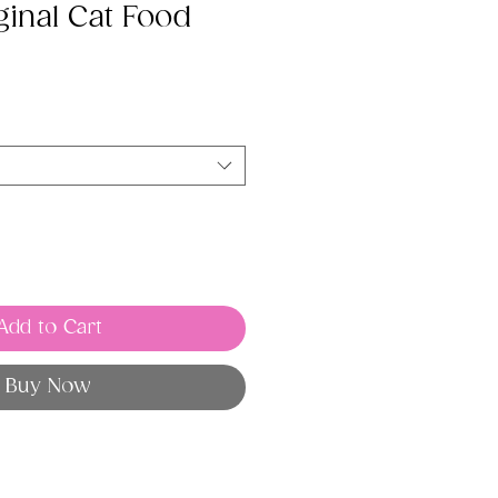
ginal Cat Food
Add to Cart
Buy Now