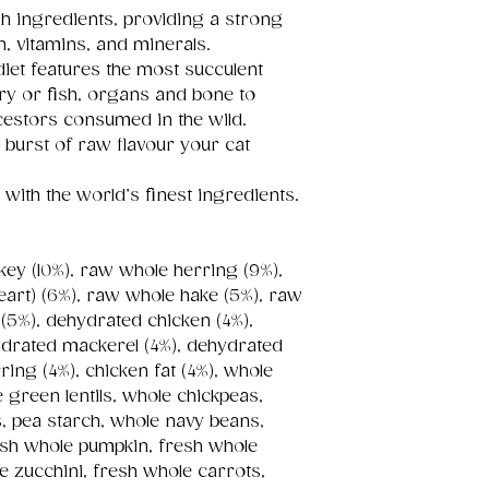
sh ingredients, providing a strong
n, vitamins, and minerals.
iet features the most succulent
ltry or fish, organs and bone to
cestors consumed in the wild.
 burst of raw flavour your cat
with the world’s finest ingredients.
key (10%), raw whole herring (9%),
 heart) (6%), raw whole hake (5%), raw
 (5%), dehydrated chicken (4%),
ydrated mackerel (4%), dehydrated
ing (4%), chicken fat (4%), whole
e green lentils, whole chickpeas,
ns, pea starch, whole navy beans,
 fresh whole pumpkin, fresh whole
e zucchini, fresh whole carrots,