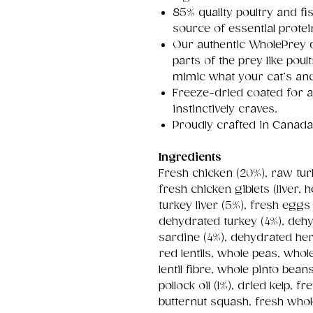
85% quality poultry and fi
source of essential protei
Our authentic WholePrey d
parts of the prey like pou
mimic what your cat’s an
Freeze-dried coated for a
instinctively craves.
Proudly crafted in Canada 
Ingredients
Fresh chicken (20%), raw tur
fresh chicken giblets (liver,
turkey liver (5%), fresh eggs
dehydrated turkey (4%), deh
sardine (4%), dehydrated herr
red lentils, whole peas, whol
lentil fibre, whole pinto bea
pollock oil (1%), dried kelp,
butternut squash, fresh whol