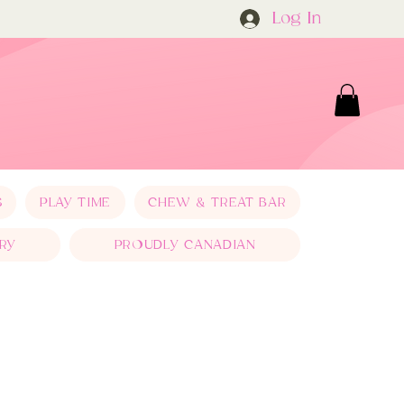
Log In
S
PLAY TIME
CHEW & TREAT BAR
RY
PROUDLY CANADIAN