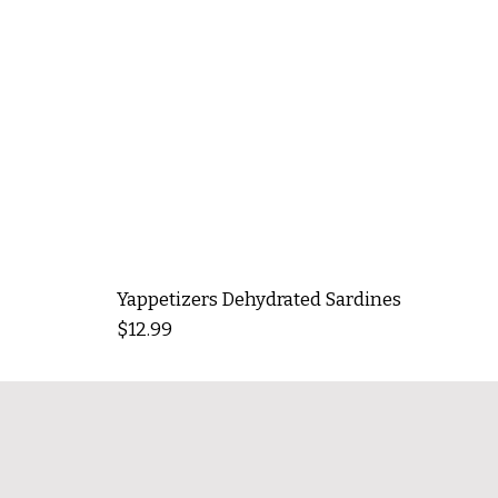
Yappetizers Dehydrated Sardines
Price
$12.99