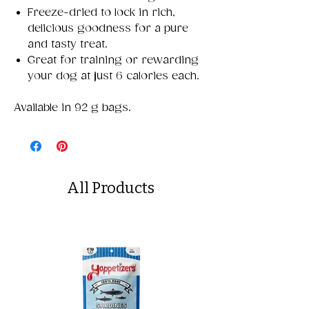
Freeze-dried to lock in rich,
delicious goodness for a pure
and tasty treat.
Great for training or rewarding
your dog at just 6 calories each.
Available in 92 g bags.
All Products