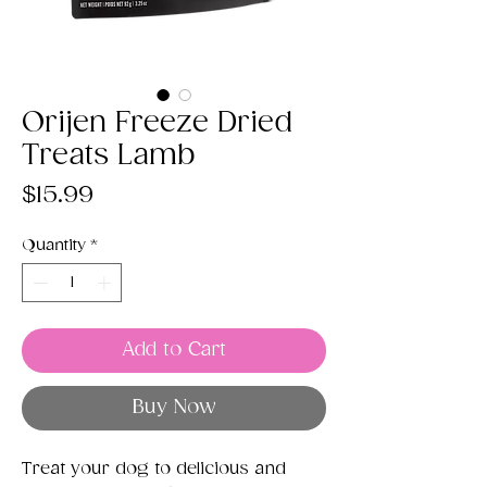
Orijen Freeze Dried
Treats Lamb
Price
$15.99
Quantity
*
Add to Cart
Buy Now
Treat your dog to delicious and