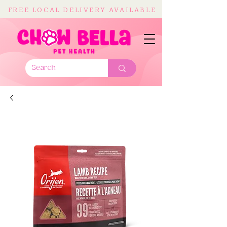
FREE LOCAL DELIVERY AVAILABLE