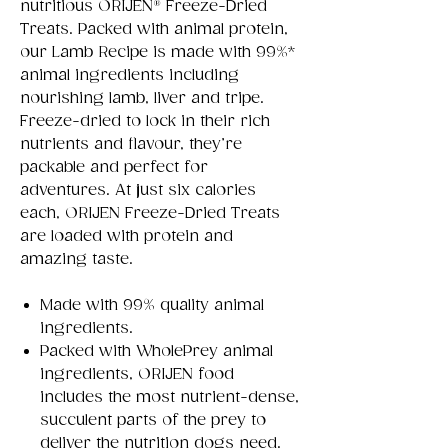
nutritious ORIJEN® Freeze-Dried
Treats. Packed with animal protein,
our Lamb Recipe is made with 99%*
animal ingredients including
nourishing lamb, liver and tripe.
Freeze-dried to lock in their rich
nutrients and flavour, they’re
packable and perfect for
adventures. At just six calories
each, ORIJEN Freeze-Dried Treats
are loaded with protein and
amazing taste.
Made with 99% quality animal
ingredients.
Packed with WholePrey animal
ingredients, ORIJEN food
includes the most nutrient-dense,
succulent parts of the prey to
deliver the nutrition dogs need.