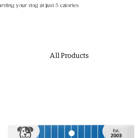
arding your dog at just 5 calories
All Products