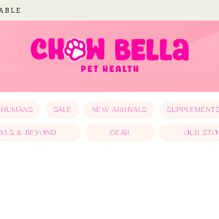
LABLE
 HUMANS
SALE
NEW ARRIVALS
SUPPLEMENT
WLS & BEYOND
GEAR
OUR STO