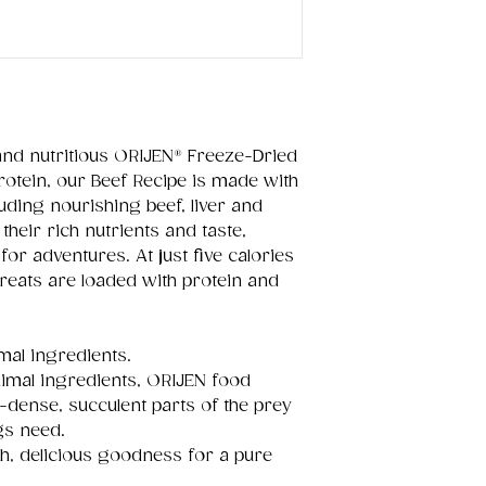
and nutritious ORIJEN® Freeze-Dried
rotein, our Beef Recipe is made with
uding nourishing beef, liver and
 their rich nutrients and taste,
for adventures. At just five calories
reats are loaded with protein and
mal ingredients.
imal ingredients, ORIJEN food
-dense, succulent parts of the prey
ogs need.
ch, delicious goodness for a pure