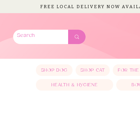
FREE LOCAL DELIVERY NOW AVAI
SHOP DOG
SHOP CAT
FOR THE
HEALTH & HYGIENE
BO