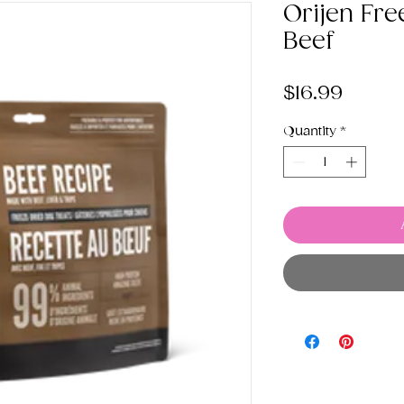
Orijen Fre
Beef
Price
$16.99
Quantity
*