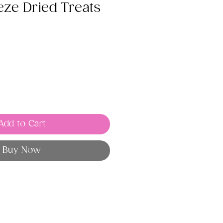
eze Dried Treats
Add to Cart
Buy Now