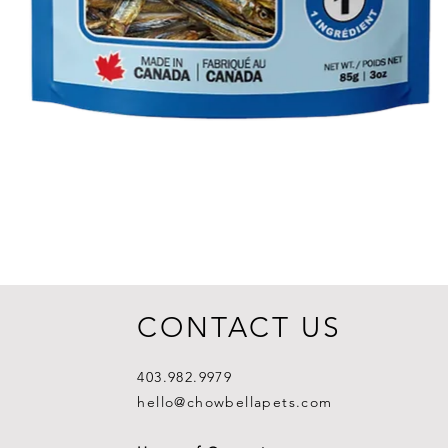
CONTACT US
403.982.9979
hello@chowbellapets.com