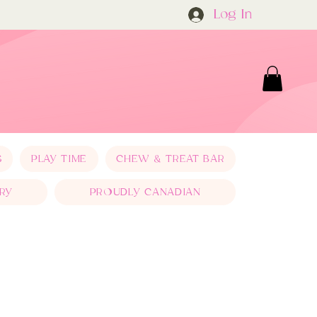
Log In
S
PLAY TIME
CHEW & TREAT BAR
RY
PROUDLY CANADIAN