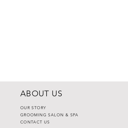
Dogginstix Br
Price
$8.99
ABOUT US
OUR STORY
GROOMING SALON & SPA
CONTACT US