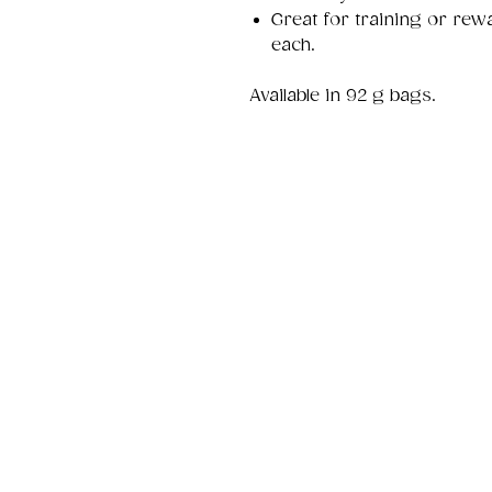
Great for training or rew
each.
Available in 92 g bags.