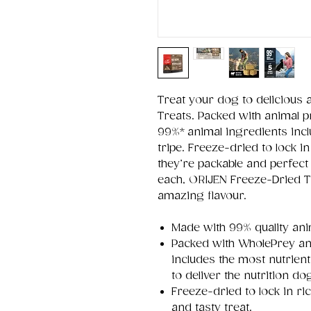
Treat your dog to delicious 
Treats. Packed with animal p
99%* animal ingredients incl
tripe. Freeze-dried to lock in
they’re packable and perfect 
each, ORIJEN Freeze-Dried T
amazing flavour.
Made with 99% quality ani
Packed with WholePrey an
includes the most nutrient
to deliver the nutrition d
Freeze-dried to lock in ri
and tasty treat.