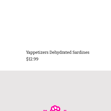
Yappetizers Dehydrated Sardines
Price
$12.99