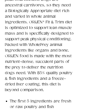
ancestral carnivores, so they need
a Biologically Appropriate diet rich
and varied in whole animal
ingredients. ORIJEN® Fit & Trim diet
is optimized to support lean muscle
mass and is specifically designed to
support peak physical conditioning.
Packed with WholePrey animal
ingredients like organs and bone,
ORIJEN food is made with the most
nutrient-dense, succulent parts of
the prey to deliver the nutrition
dogs need. With 85% quality poultry
& fish ingredients and a freeze-
dried liver coating, this diet is
beyond comparison.
The first 5 ingredients are fresh
or raw poultry and fish