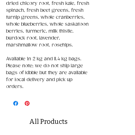
dried chicory root, fresh kale, fresh
spinach, fresh beet greens, fresh
turnip greens, whole cranberries,
whole blueberries, whole saskatoon
berries, turmeric, milk thistle,
burdock root, lavender,
marshmallow root, rosehips.
Available in 2 kg and 11.4 kg bags.
Please note; we do not ship large
bags of kibble but they are available
for local delivery and pick up
orders.
All Products