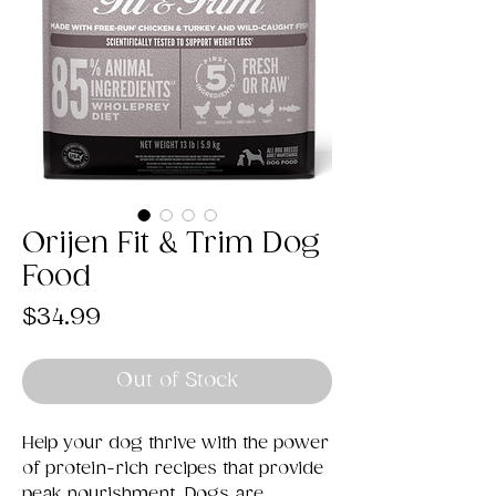
Orijen Fit & Trim Dog
Food
Price
$34.99
Out of Stock
Help your dog thrive with the power
of protein-rich recipes that provide
peak nourishment. Dogs are