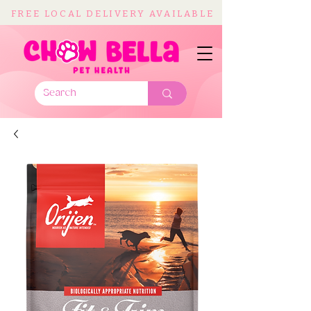
FREE LOCAL DELIVERY AVAILABLE