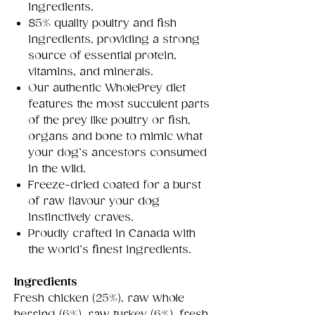
ingredients.
85% quality poultry and fish
ingredients, providing a strong
source of essential protein,
vitamins, and minerals.
Our authentic WholePrey diet
features the most succulent parts
of the prey like poultry or fish,
organs and bone to mimic what
your dog’s ancestors consumed
in the wild.
Freeze-dried coated for a burst
of raw flavour your dog
instinctively craves.
Proudly crafted in Canada with
the world’s finest ingredients.
Ingredients
Fresh chicken (25%), raw whole
herring (6%), raw turkey (6%), fresh