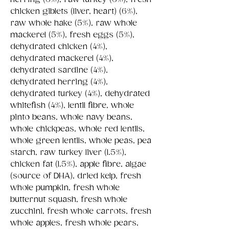
chicken giblets (liver, heart) (6%),
raw whole hake (5%), raw whole
mackerel (5%), fresh eggs (5%),
dehydrated chicken (4%),
dehydrated mackerel (4%),
dehydrated sardine (4%),
dehydrated herring (4%),
dehydrated turkey (4%), dehydrated
whitefish (4%), lentil fibre, whole
pinto beans, whole navy beans,
whole chickpeas, whole red lentils,
whole green lentils, whole peas, pea
starch, raw turkey liver (1.5%),
chicken fat (1.5%), apple fibre, algae
(source of DHA), dried kelp, fresh
whole pumpkin, fresh whole
butternut squash, fresh whole
zucchini, fresh whole carrots, fresh
whole apples, fresh whole pears,