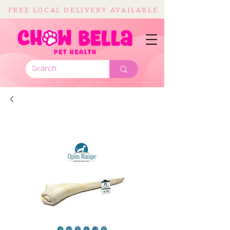
FREE LOCAL DELIVERY AVAILABLE