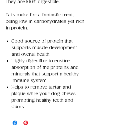
They are 100% digestible.
Tails make for a fantastic treat,
being low in carbohydrates yet rich
in protein.
Good source of protein that
supports muscle development
and overall health
Highly digestible to ensure
absorption of the proteins and
minerals that support a healthy
immune system
Helps to remove tartar and
plaque while your dog chews
promoting healthy teeth and
gums