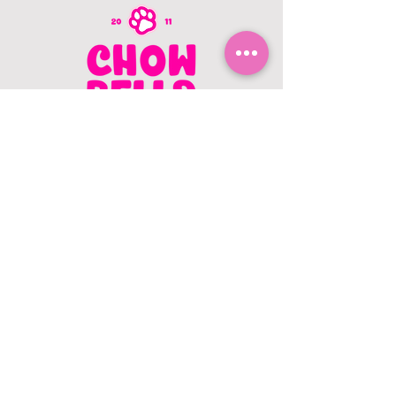
CONTACT US
403.982.9979
hello@chowbellapets.com
Hours of Operation
Monday - Wednesday: 10 am to 6
pm
Thursday: 10 am to 7 pm
Friday: 10 am to 6 pm
Saturday: 10 am to 5 pm