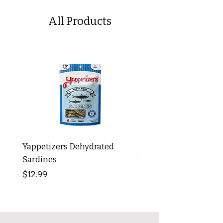
All Products
Yappetizers Dehydrated
Dogginstix Braided L
Sardines
Tripe Stick 12"
Price
Price
$12.99
$8.99