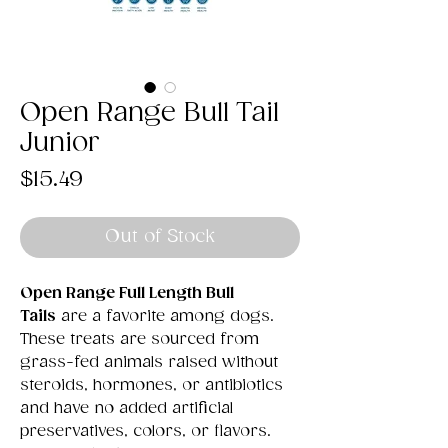
Open Range Bull Tail
Junior
Price
$15.49
Out of Stock
Open Range Full Length Bull
Tails
are a favorite among dogs.
These treats are sourced from
grass-fed animals raised without
steroids, hormones, or antibiotics
and have no added artificial
preservatives, colors, or flavors.